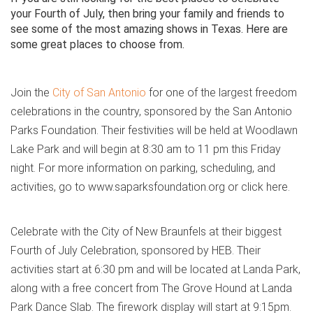
your Fourth of July, then bring your family and friends to
see some of the most amazing shows in Texas. Here are
some great places to choose from.
Join the
City of San Antonio
for one of the largest freedom
celebrations in the country, sponsored by the San Antonio
Parks Foundation. Their festivities will be held at Woodlawn
Lake Park and will begin at 8:30 am to 11 pm this Friday
night. For more information on parking, scheduling, and
activities, go to www.saparksfoundation.org or click here.
Celebrate with the City of New Braunfels at their biggest
Fourth of July Celebration, sponsored by HEB. Their
activities start at 6:30 pm and will be located at Landa Park,
along with a free concert from The Grove Hound at Landa
Park Dance Slab. The firework display will start at 9:15pm.