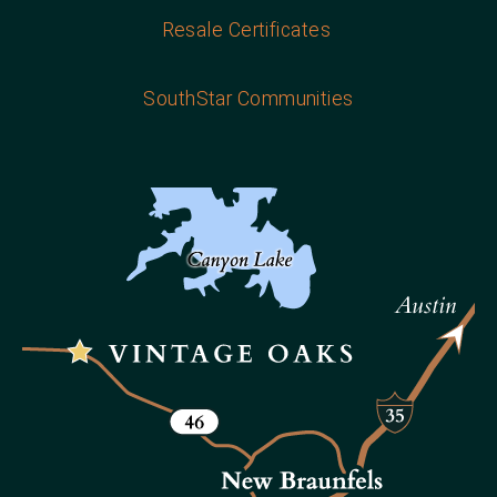
Resale Certificates
SouthStar Communities