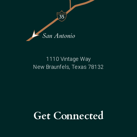
1110 Vintage Way
New Braunfels
, Texas
78132
Get Connected