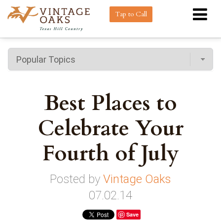
Tap to Call
Best Places to
Celebrate Your
Fourth of July
Posted by
Vintage Oaks
07.02.14
Save