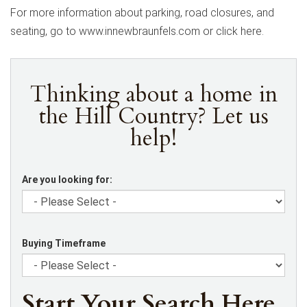
For more information about parking, road closures, and
seating, go to www.innewbraunfels.com or click here.
Thinking about a home in
the Hill Country? Let us
help!
Are you looking for:
Buying Timeframe
Start Your Search Here.