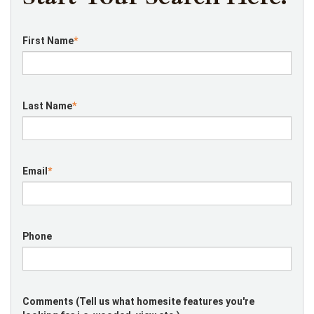
First Name
*
Last Name
*
Email
*
Phone
Comments (Tell us what homesite features you're