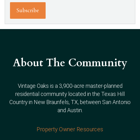
About The Community
Vintage Oaks is a 3,900-acre master-planned
residential community located in the Texas Hill
Country in New Braunfels, TX, between San Antonio
and Austin.
Property Owner Resources