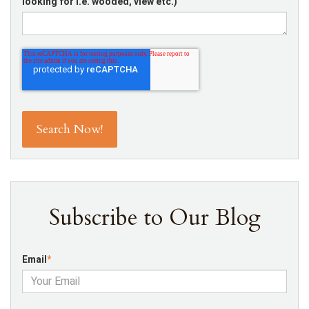
looking for i.e. wooded, view etc.)
Subscribe to Our Blog
Email
*