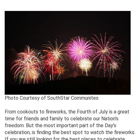
Photo Courtesy of SouthStar Communites
From cookouts to fireworks, the Fourth of July is a great
time for friends and family to celebrate our Nation’s
freedom. But the most important part of the Day’s
celebration, is finding the best spot to watch the fireworks.
If you are still looking for the best places to celebrate