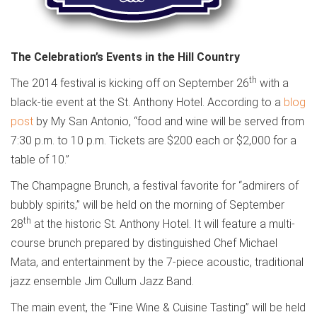
The Celebration’s Events in the Hill Country
th
The 2014 festival is kicking off on September 26
with a
black-tie event at the St. Anthony Hotel. According to a
blog
post
by My San Antonio, “food and wine will be served from
7:30 p.m. to 10 p.m. Tickets are $200 each or $2,000 for a
table of 10.”
The Champagne Brunch, a festival favorite for “admirers of
bubbly spirits,” will be held on the morning of September
th
28
at the historic St. Anthony Hotel. It will feature a multi-
course brunch prepared by distinguished Chef Michael
Mata, and entertainment by the 7-piece acoustic, traditional
jazz ensemble Jim Cullum Jazz Band.
The main event, the “Fine Wine & Cuisine Tasting” will be held