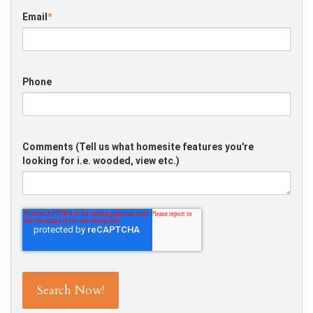
Email
*
Phone
Comments (Tell us what homesite features you're
looking for i.e. wooded, view etc.)