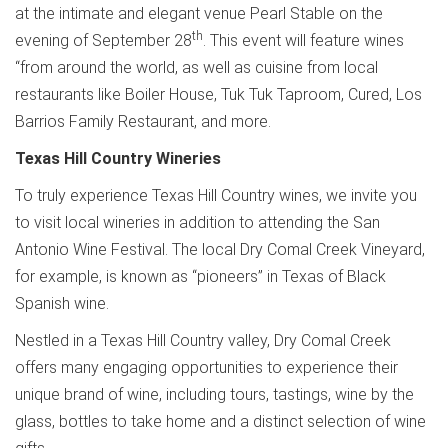
at the intimate and elegant venue Pearl Stable on the
th
evening of September 28
. This event will feature wines
“from around the world, as well as cuisine from local
restaurants like Boiler House, Tuk Tuk Taproom, Cured, Los
Barrios Family Restaurant, and more.
Texas Hill Country Wineries
To truly experience Texas Hill Country wines, we invite you
to visit local wineries in addition to attending the San
Antonio Wine Festival. The local Dry Comal Creek Vineyard,
for example, is known as “pioneers” in Texas of Black
Spanish wine.
Nestled in a Texas Hill Country valley, Dry Comal Creek
offers many engaging opportunities to experience their
unique brand of wine, including tours, tastings, wine by the
glass, bottles to take home and a distinct selection of wine