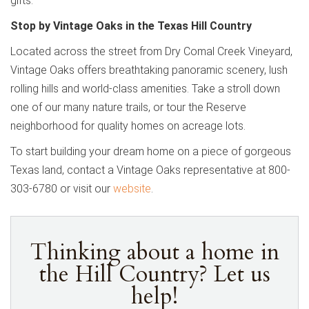
gifts.
Stop by Vintage Oaks in the Texas Hill Country
Located across the street from Dry Comal Creek Vineyard,
Vintage Oaks offers breathtaking panoramic scenery, lush
rolling hills and world-class amenities. Take a stroll down
one of our many nature trails, or tour the Reserve
neighborhood for quality homes on acreage lots.
To start building your dream home on a piece of gorgeous
Texas land, contact a Vintage Oaks representative at 800-
303-6780 or visit our
website
.
Thinking about a home in
the Hill Country? Let us
help!