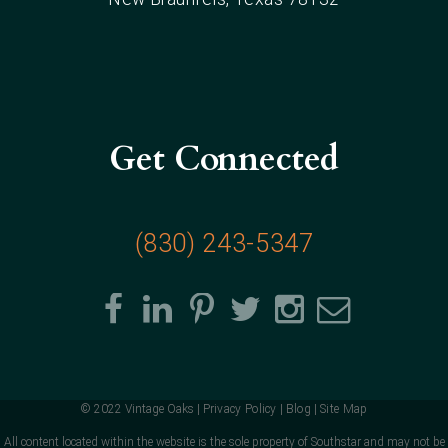
Get Connected
(830) 243-5347
© 2022 Vintage Oaks |
Privacy Policy
|
Blog
|
Site Map
All content located within the website is the sole property of Southstar and may not be