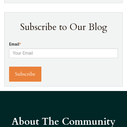
Subscribe to Our Blog
Email
*
About The Community