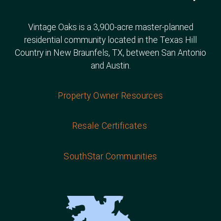
Vintage Oaks is a 3,900-acre master-planned
residential community located in the Texas Hill
Country in New Braunfels, TX, between San Antonio
and Austin.
Property Owner Resources
Resale Certificates
SouthStar Communities