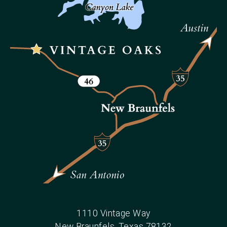
1110 Vintage Way
New Braunfels
, Texas
78132