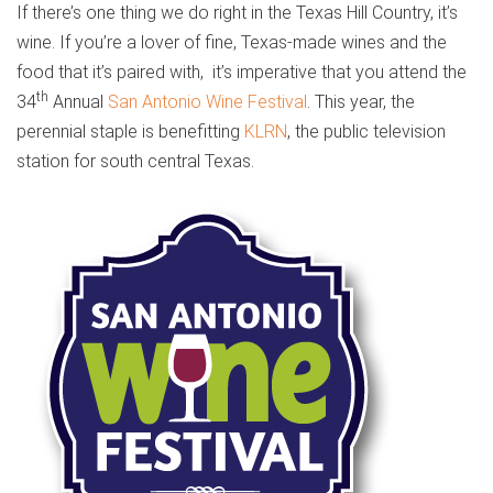
If there’s one thing we do right in the Texas Hill Country, it’s
wine. If you’re a lover of fine, Texas-made wines and the
food that it’s paired with,
it’s imperative that you attend the
th
34
Annual
San Antonio Wine Festival
. This year, the
perennial staple is benefitting
KLRN
, the public television
station for south central Texas.