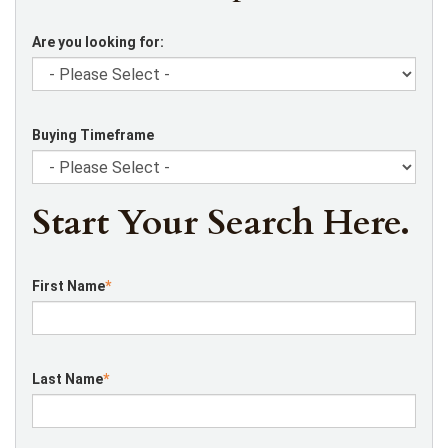
Are you looking for:
Buying Timeframe
Start Your Search Here.
First Name
*
Last Name
*