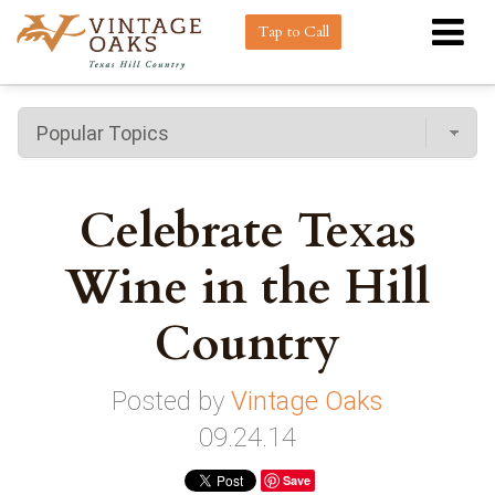
Tap to Call
Celebrate Texas
Wine in the Hill
Country
Posted by
Vintage Oaks
09.24.14
Save