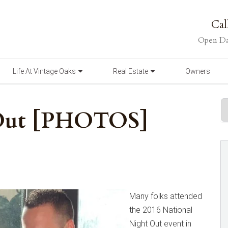
Cal
Open Da
Life At Vintage Oaks
Real Estate
Owners
 Out [PHOTOS]
Many folks attended
the 2016 National
Night Out event in