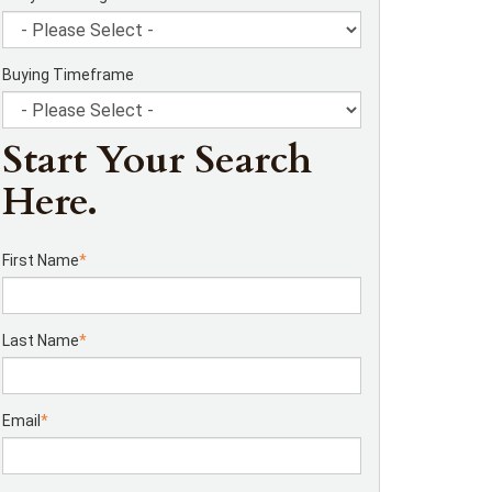
Buying Timeframe
Start Your Search
Here.
First Name
*
Last Name
*
Email
*