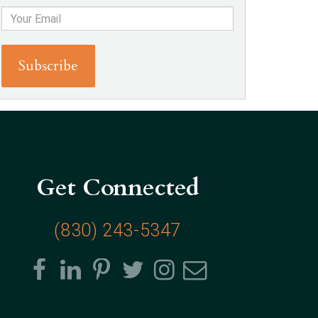
Get Connected
(830) 243-5347