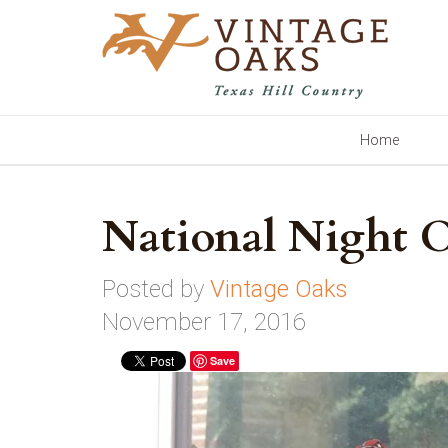
Home
National Night
Posted by
Vintage Oaks
November 17, 2016
Save