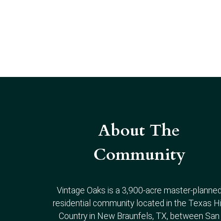
About The
Community
Vintage Oaks is a 3,900-acre master-planne
residential community located in the Texas Hi
Country in New Braunfels, TX, between San