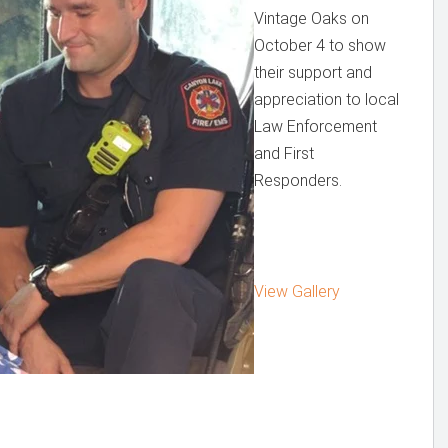
Vintage Oaks on
October 4 to show
their support and
appreciation to local
Law Enforcement
and First
Responders.
View Gallery