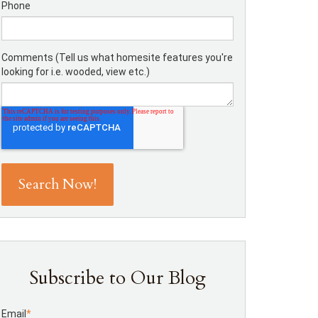
Phone
Comments (Tell us what homesite features you're
looking for i.e. wooded, view etc.)
Subscribe to Our Blog
Email
*