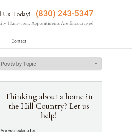
(830) 243-5347
l Us Today!
ily 10am-5pm, Appointments Are Encouraged
Contact
Thinking about a home in
the Hill Country? Let us
help!
Are you looking for: