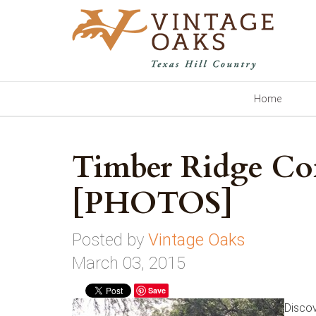
Home
Timber Ridge C
[PHOTOS]
Posted by
Vintage Oaks
March 03, 2015
Save
Discov