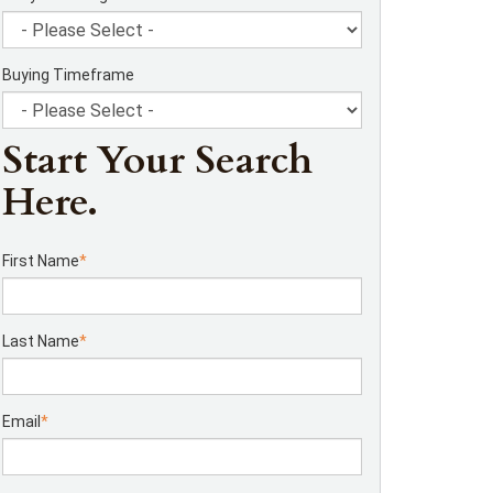
Buying Timeframe
Start Your Search
Here.
First Name
*
Last Name
*
Email
*