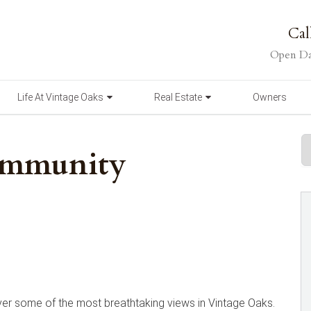
Cal
Open Da
Life At Vintage Oaks
Real Estate
Owners
ommunity
er some of the most breathtaking views in Vintage Oaks.