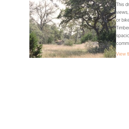
This d
views,
or bik
Timber
spacio
commu
View t