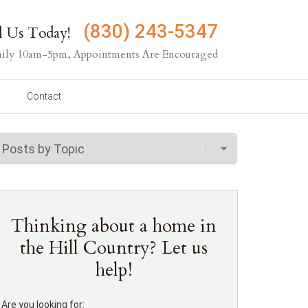
(830) 243-5347
l Us Today!
ily 10am-5pm, Appointments Are Encouraged
Contact
Thinking about a home in
the Hill Country? Let us
help!
Are you looking for: