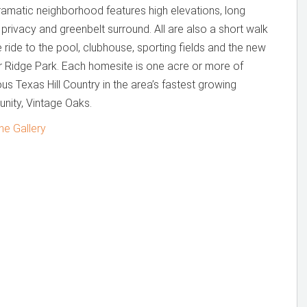
ramatic neighborhood features high elevations, long
 privacy and greenbelt surround. All are also a short walk
e ride to the pool, clubhouse, sporting fields and the new
 Ridge Park. Each homesite is one acre or more of
us Texas Hill Country in the area’s fastest growing
nity, Vintage Oaks.
he Gallery