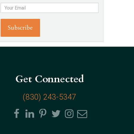
Get Connected
(830) 243-5347