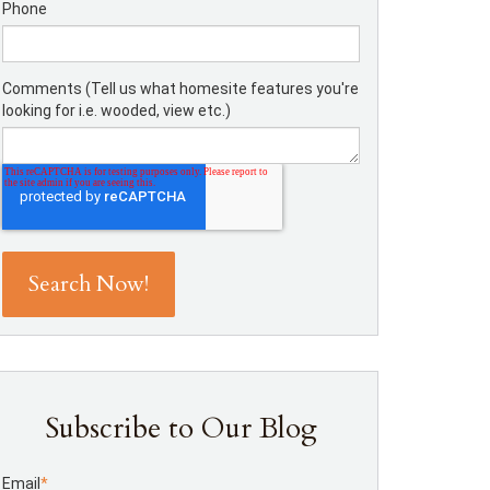
Phone
Comments (Tell us what homesite features you're
looking for i.e. wooded, view etc.)
Subscribe to Our Blog
Email
*