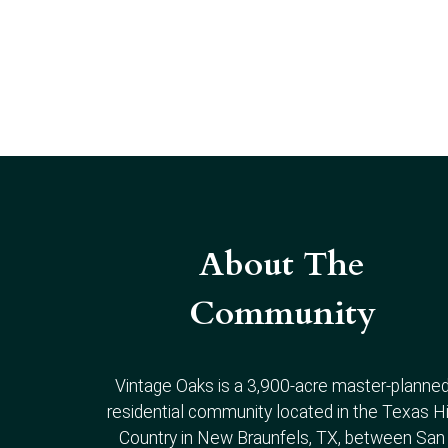
About The
Community
Vintage Oaks is a 3,900-acre master-planne
residential community located in the Texas Hi
Country in New Braunfels, TX, between San