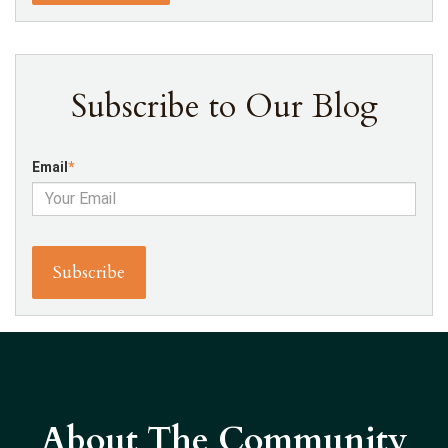
Subscribe to Our Blog
Email
*
About The Community