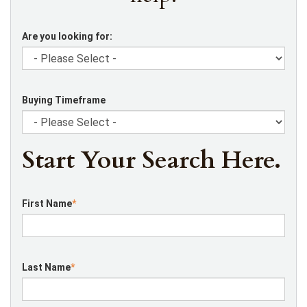
Are you looking for:
Buying Timeframe
Start Your Search Here.
First Name
*
Last Name
*