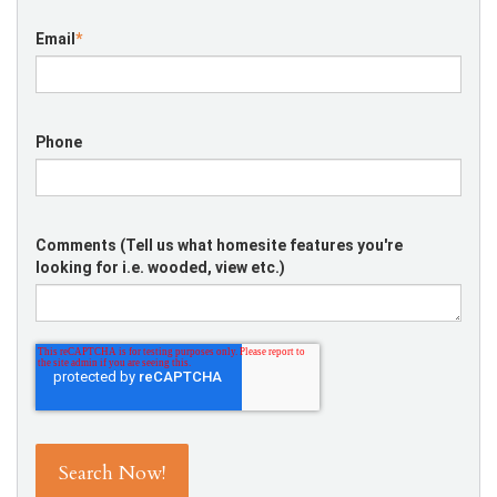
Email
*
Phone
Comments (Tell us what homesite features you're
looking for i.e. wooded, view etc.)