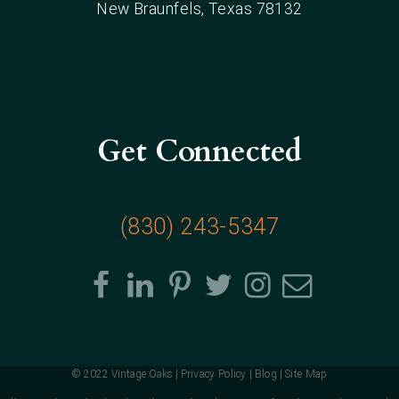
New Braunfels
, Texas
78132
Get Connected
(830) 243-5347
© 2022 Vintage Oaks |
Privacy Policy
|
Blog
|
Site Map