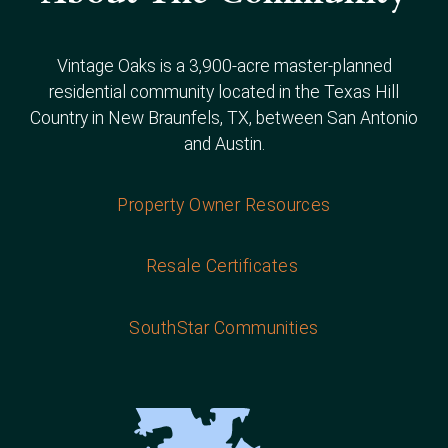
Vintage Oaks is a 3,900-acre master-planned
residential community located in the Texas Hill
Country in New Braunfels, TX, between San Antonio
and Austin.
Property Owner Resources
Resale Certificates
SouthStar Communities