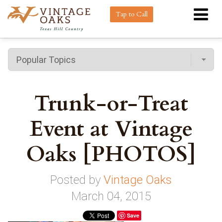
Tap to Call
Trunk-or-Treat
Event at Vintage
Oaks [PHOTOS]
Posted by
Vintage Oaks
March 04, 2015
Save