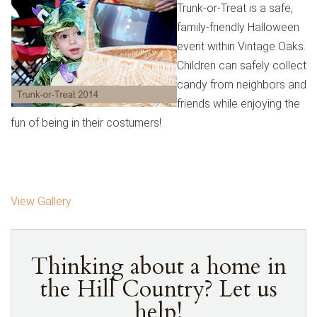
Trunk-or-Treat is a safe,
family-friendly Halloween
event within Vintage Oaks.
Children can safely collect
candy from neighbors and
friends while enjoying the
fun of being in their costumers!
View Gallery
Thinking about a home in
the Hill Country? Let us
help!