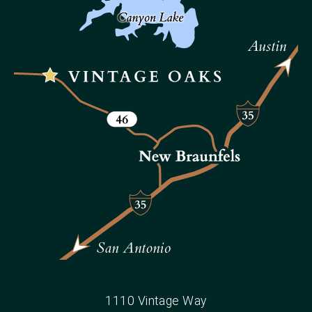
1110 Vintage Way