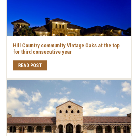
Hill Country community Vintage Oaks at the top
for third consecutive year
READ POST