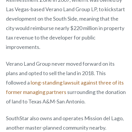
Las Vegas-based Verano Land Group LP, to kickstart
development on the South Side, meaning that the
city would reimburse nearly $220 million in property
tax revenue to the developer for public
improvements.
Verano Land Group never moved forward on its
plans and opted to sell the land in 2018. This
followed a
long-standing lawsuit against three of its
former managing partners
surrounding the donation
of land to Texas A&M-San Antonio.
SouthStar also owns and operates Mission del Lago,
another master-planned community nearby.