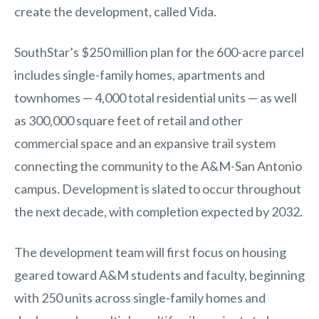
create the development, called Vida.
SouthStar’s $250 million plan for the 600-acre parcel
includes single-family homes, apartments and
townhomes — 4,000 total residential units — as well
as 300,000 square feet of retail and other
commercial space and an expansive trail system
connecting the community to the A&M-San Antonio
campus. Development is slated to occur throughout
the next decade, with completion expected by 2032.
The development team will first focus on housing
geared toward A&M students and faculty, beginning
with 250 units across single-family homes and