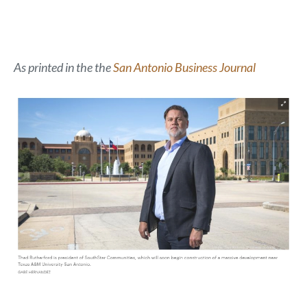
As printed in the the
San Antonio Business Journal