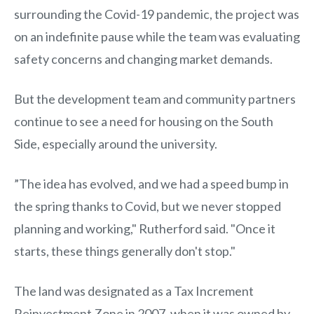
surrounding the Covid-19 pandemic, the project was
on an indefinite pause while the team was evaluating
safety concerns and changing market demands.
But the development team and community partners
continue to see a need for housing on the South
Side, especially around the university.
”The idea has evolved, and we had a speed bump in
the spring thanks to Covid, but we never stopped
planning and working," Rutherford said. "Once it
starts, these things generally don't stop."
The land was designated as a Tax Increment
Reinvestment Zone in 2007, when it was owned by