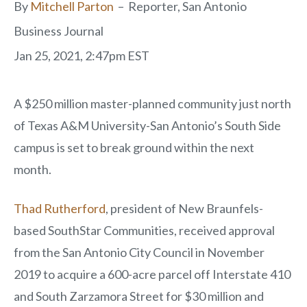
By
Mitchell Parton
–
Reporter, San Antonio
Business Journal
Jan 25, 2021, 2:47pm EST
A $250 million master-planned community just north
of Texas A&M University-San Antonio’s South Side
campus is set to break ground within the next
month.
Thad Rutherford
, president of New Braunfels-
based SouthStar Communities, received approval
from the San Antonio City Council in November
2019 to acquire a 600-acre parcel off Interstate 410
and South Zarzamora Street for $30 million and