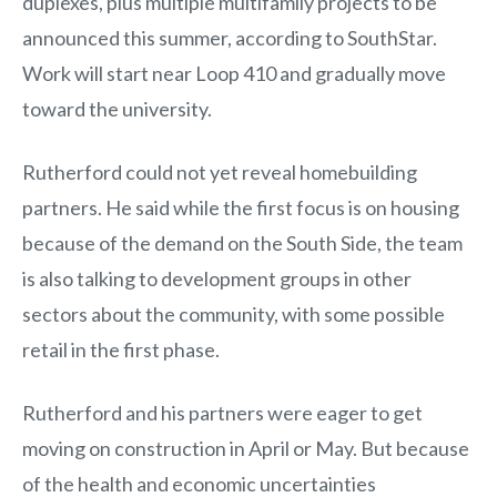
duplexes, plus multiple multifamily projects to be
announced this summer, according to SouthStar.
Work will start near Loop 410 and gradually move
toward the university.
Rutherford could not yet reveal homebuilding
partners. He said while the first focus is on housing
because of the demand on the South Side, the team
is also talking to development groups in other
sectors about the community, with some possible
retail in the first phase.
Rutherford and his partners were eager to get
moving on construction in April or May. But because
of the health and economic uncertainties