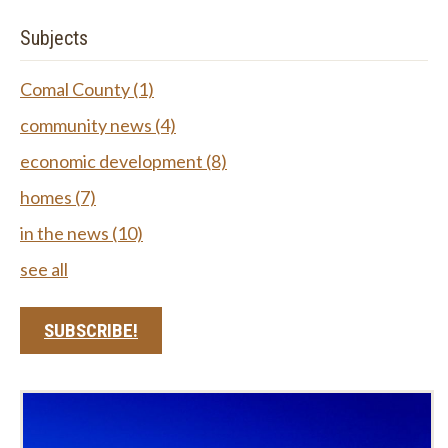
Subjects
Comal County
(1)
community news
(4)
economic development
(8)
homes
(7)
in the news
(10)
see all
SUBSCRIBE!