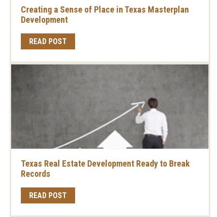
Creating a Sense of Place in Texas Masterplan
Development
READ POST
Texas Real Estate Development Ready to Break
Records
READ POST