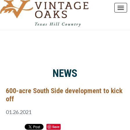
NEWS
600-acre South Side development to kick
off
01.26.2021
Save