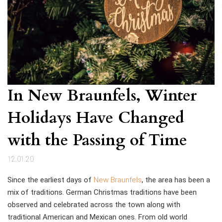
In New Braunfels, Winter
Holidays Have Changed
with the Passing of Time
12.01.20
Since the earliest days of
New Braunfels
, the area has been a
mix of traditions. German Christmas traditions have been
observed and celebrated across the town along with
traditional American and Mexican ones. From old world