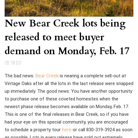
New Bear Creek lots being
released to meet buyer
demand on Monday, Feb. 17
02.18.20
The bad news:
Bear Creek
is nearing a complete sell-out at
Vintage Oaks after all the lots in the last release were snapped
up immediately. The good news: You have another opportunity
to purchase one of these coveted homesites when the
newest phase release becomes available on Monday, Feb. 17.
This is one of the final releases in Bear Creek, so if you have
had your eye on this special community, you are encouraged
to
schedule a property tour
here
or call 830-319-3924
as soon
as possible. Lots in every release have sold out extremely