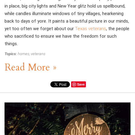
in place, big city lights and New Year glitz hold us spellbound,
while candles illuminate windows of tiny villages, hearkening
back to days of yore. It paints a beautiful picture in our minds,
yet too often we forget about our
Texas veterans
, the people
who sacrificed to ensure we have the freedom for such
things.
Topics:
homes
,
veterans
Read More »
Save