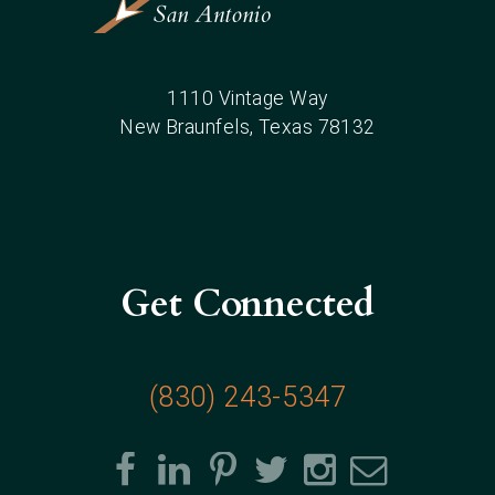
1110 Vintage Way
New Braunfels
, Texas
78132
Get Connected
(830) 243-5347