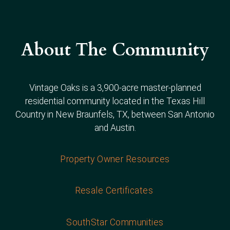
About The Community
Vintage Oaks is a 3,900-acre master-planned
residential community located in the Texas Hill
Country in New Braunfels, TX, between San Antonio
and Austin.
Property Owner Resources
Resale Certificates
SouthStar Communities