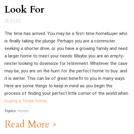
Look For
02.20.20
The time has arrived. You may be a first-time homebuyer who
is finally taking the plunge. Perhaps you are a commuter
seeking a shorter drive, or you have a growing family and need
a larger home to meet your needs. Maybe you are an empty-
nester looking to downsize for retirement. Whatever the case
may be, you are on the hunt for the perfect home to buy…and
it is winter. This can be of great benefit to you in many ways.
Here are some things to keep in mind as you begin the
process of finding your perfect little corner of the world when
buying a Texas home
.
Topics:
homes
Read More »