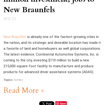
New Braunfels
04.01.20
New Braunfels
is already one of the fastest-growing cities in
the nation, and its strategic and desirable location has made it
a favorite of land and homebuyers as well global corporations.
The latest evidence: Continental Automotive Systems, Inc. is
coming to the city, investing $110 million to build a new
215,000-square-foot facility to manufacture and produce
products for advanced driver assistance systems (ADAS).
Topics:
homes
Read More »
Save