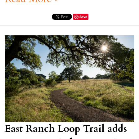
Save
East Ranch Loop Trail adds