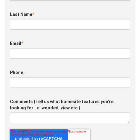
Last Name
*
Email
*
Phone
Comments (Tell us what homesite features you're
looking for i.e. wooded, view etc.)