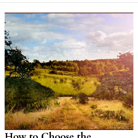
How to Choose the