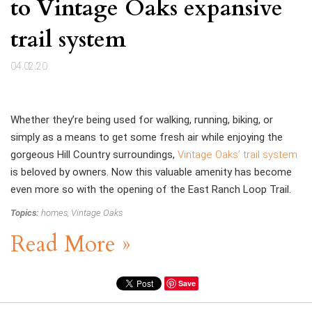
to Vintage Oaks expansive
trail system
04.02.20
Whether they’re being used for walking, running, biking, or
simply as a means to get some fresh air while enjoying the
gorgeous Hill Country surroundings,
Vintage Oaks’ trail system
is beloved by owners. Now this valuable amenity has become
even more so with the opening of the East Ranch Loop Trail.
Topics:
homes
,
Vintage Oaks
Read More »
Save