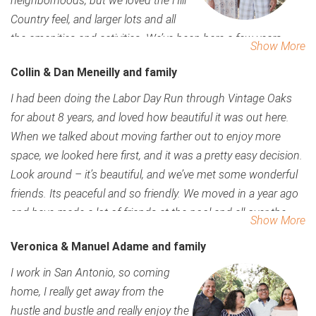
neighborhoods, but we loved the Hill
to do is come once and its easy to fall in love. You have
Country feel, and larger lots and all
space, nature and so much to do.
the amenities and activities. We’ve been here a few years
Show More
now, and it has been so easy to make friends. We’ve moved
Collin & Dan Meneilly and family
several times for corporate relocations, and this has been by
far the easiest place to assimilate and make friends. People
I had been doing the Labor Day Run through Vintage Oaks
have been so welcoming, and the events really get everyone
for about 8 years, and loved how beautiful it was out here.
out. You’re never a stranger for long in Vintage Oaks. And the
When we talked about moving farther out to enjoy more
stars at night…there’s nothing better than being able to walk
space, we looked here first, and it was a pretty easy decision.
out on our back patio and see more stars than I’ve ever seen.
Look around – it’s beautiful, and we’ve met some wonderful
We love the peace and nature out here. The word
friends. Its peaceful and so friendly. We moved in a year ago
‘community’ says it all. Most of our activities aren’t even
and have made a lot of friends at the pool and all over the
Show More
planned – people are out and love getting together. The
neighborhood. All the events here have made it so easy to
Veronica & Manuel Adame and family
openness, how people take care of their homes, we knew it
meet friends, which is something you always worry about
was the right place for us.
when you move with kids.
I work in San Antonio, so coming
home, I really get away from the
hustle and bustle and really enjoy the