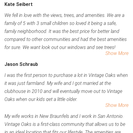
Kate Seibert
We fell in love with the views, trees, and amenities. We are a
family of 5 with 3 small children so loved it being a safe,
family neighborhood.
It was the best price for better land
compared to other communities and had the best amenities
for sure. We want look out our windows and see trees!
Show More
Jason Schraub
I was the first person to purchase a lot in Vintage Oaks when
it was just farmland. My wife and I got married at the
clubhouse in 2010 and will eventually move out to Vintage
Oaks when our kids get a little older.
Show More
My wife works in New Braunfels and I work in San Antonio.
Vintage Oaks is a first-class community that allows us to be
in an ideal location that fits our lifestyle. The amenities are