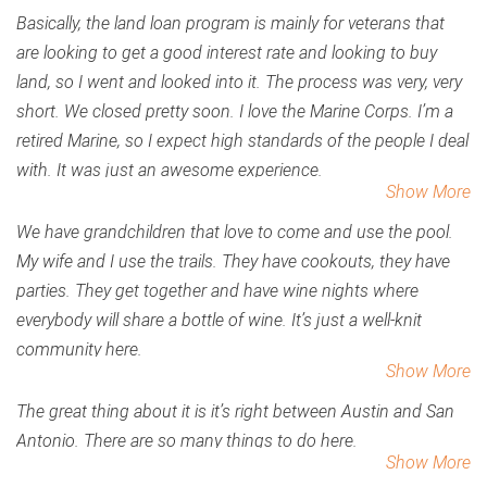
Basically, the land loan program is mainly for veterans that
are looking to get a good interest rate and looking to buy
land, so I went and looked into it. The process was very, very
short. We closed pretty soon. I love the Marine Corps. I’m a
retired Marine, so I expect high standards of the people I deal
with. It was just an awesome experience.
Show More
We have grandchildren that love to come and use the pool.
My wife and I use the trails. They have cookouts, they have
parties. They get together and have wine nights where
everybody will share a bottle of wine. It’s just a well-knit
community here.
Show More
The great thing about it is it’s right between Austin and San
Antonio. There are so many things to do here.
Show More