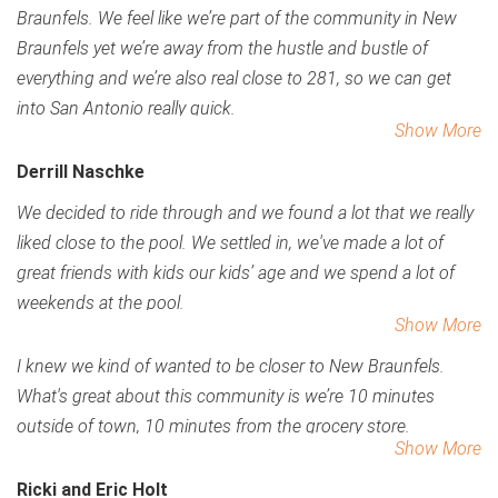
Braunfels. We feel like we’re part of the community in New
Braunfels yet we’re away from the hustle and bustle of
everything and we’re also real close to 281, so we can get
into San Antonio really quick.
Show More
Derrill Naschke
We decided to ride through and we found a lot that we really
liked close to the pool. We settled in, we've made a lot of
great friends with kids our kids’ age and we spend a lot of
weekends at the pool.
Show More
I knew we kind of wanted to be closer to New Braunfels.
What's great about this community is we’re 10 minutes
outside of town, 10 minutes from the grocery store.
Show More
Ricki and Eric Holt