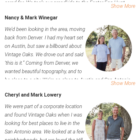
cared for. We took our grandkids to the Easter Egg Hunt,
Show More
we’ve joined some of the groups and wine social, and there
Nancy & Mark Winegar
is so much to do. We love the nature all around us, and its so
quiet. Its wonderfully dark at night, but we can get to the city
We’d been looking in the area, moving
quickly and easily. We like that the office here lets us come
back from Denver. I had my heart set
see someone if we have a question.
on Austin, but saw a billboard about
Vintage Oaks. We drove out and said
‘this is it.” Coming from Denver, we
wanted beautiful topography, and to
be close to a city. We’re so close to Austin and San Antonio.
Show More
Our grandchildren love the pool, and the community is so
Cheryl and Mark Lowery
friendly. When we drove in, we loved the way the community
looked, the amenities were beautiful – we fell in love
We were part of a corporate location
immediately. We wanted the space between homes. We’re
and found Vintage Oaks when I was
building now and still come out here to enjoy events and
looking for best places to live in the
meet neighbors. Everything here is so well cared for and
San Antonio area. We looked at a few
everyone is so kind and willing to help you out. All you have