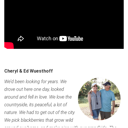
Cheryl & Ed Wuesthoff
We’d been looking for years. We
drove out here one day, looked
around and fell in love. We love the
countryside, its peaceful, a lot of
nature. We had to get out of the city.
We pick blackberries that grow wild
around our home, and make pies with our grandkids. The