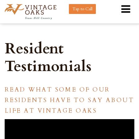
Tap to Call
Resident
Testimonials
READ WHAT SOME OF OUR
RESIDENTS HAVE TO SAY ABOUT
LIFE AT VINTAGE OAKS