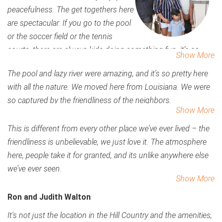
peacefulness. The get togethers here
are spectacular. If you go to the pool
or the soccer field or the tennis
courts, there are always kids doing something fun, it’s so
Show More
easy to meet people.
The pool and lazy river were amazing, and it’s so pretty here
with all the nature. We moved here from Louisiana. We were
so captured by the friendliness of the neighbors.
Show More
This is different from every other place we’ve ever lived – the
friendliness is unbelievable, we just love it. The atmosphere
here, people take it for granted, and its unlike anywhere else
we’ve ever seen.
Show More
Ron and Judith Walton
It's not just the location in the Hill Country and the amenities,