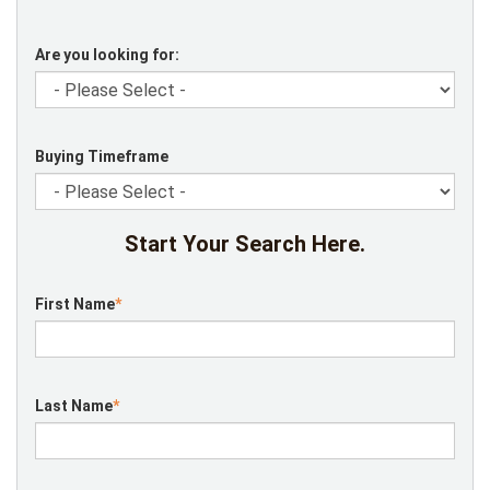
Are you looking for:
Buying Timeframe
Start Your Search Here.
First Name
*
Last Name
*