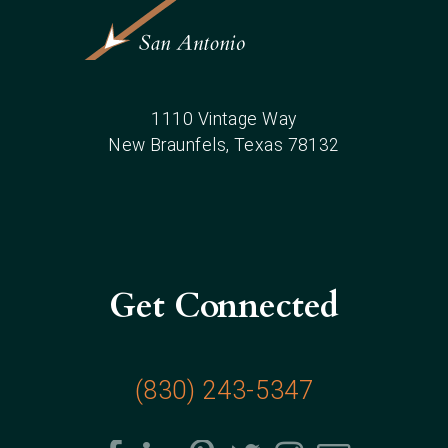
1110 Vintage Way
New Braunfels
, Texas
78132
Get Connected
(830) 243-5347