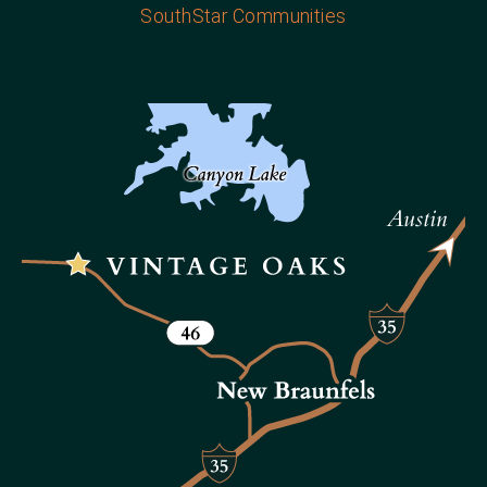
SouthStar Communities