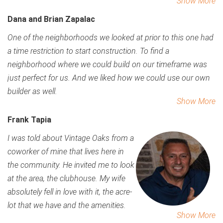
Show More
Dana and Brian Zapalac
One of the neighborhoods we looked at prior to this one had
a time restriction to start construction. To find a
neighborhood where we could build on our timeframe was
just perfect for us. And we liked how we could use our own
builder as well.
Show More
Frank Tapia
I was told about Vintage Oaks from a
coworker of mine that lives here in
the community. He invited me to look
at the area, the clubhouse. My wife
absolutely fell in love with it, the acre-
lot that we have and the amenities.
Show More