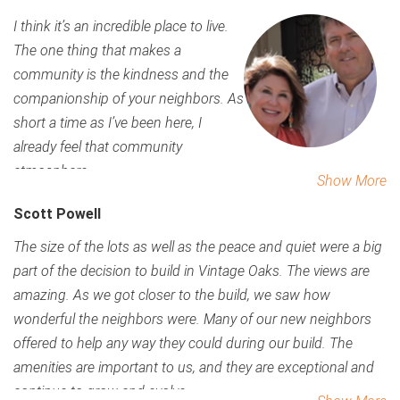
I think it’s an incredible place to live.
The one thing that makes a
community is the kindness and the
companionship of your neighbors. As
short a time as I’ve been here, I
already feel that community
atmosphere.
Show More
Scott Powell
The size of the lots as well as the peace and quiet were a big
part of the decision to build in Vintage Oaks. The views are
amazing.
As we got closer to the build, we saw how
wonderful the neighbors were. Many of our new neighbors
offered to help any way they could during our build.
The
amenities are important to us, and they are exceptional and
continue to grow and evolve.