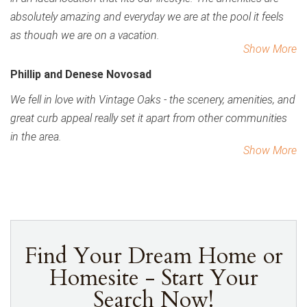
absolutely amazing and everyday we are at the pool it feels
as though we are on a vacation.
Show More
Phillip and Denese Novosad
We fell in love with Vintage Oaks - the scenery, amenities, and
great curb appeal really set it apart from other communities
in the area.
Show More
Find Your Dream Home or
Homesite - Start Your
Search Now!