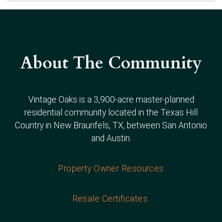
About The Community
Vintage Oaks is a 3,900-acre master-planned
residential community located in the Texas Hill
Country in New Braunfels, TX, between San Antonio
and Austin.
Property Owner Resources
Resale Certificates