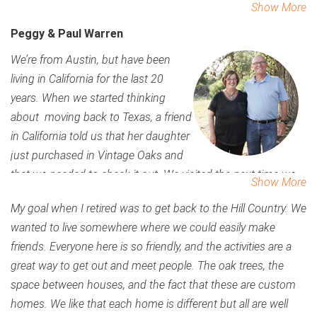
Show More
grandkids live in Kyle and love to come down and play in the
Peggy & Paul Warren
park, the pool and the Lazy River, hike the trails. The people
really made this the place for us. There are a lot of activities
We’re from Austin, but have been
here and it’s a great place for the grandkids. We’ve been here
living in California for the last 20
three years now, and know this is the place we want to
years. When we started thinking
spend the rest of our lives. Its so peaceful, so quiet, but then
about moving back to Texas, a friend
the social events are so easy to enjoy. Even though you’re in
in California told us that her daughter
the country and away from each other, you never feel alone.
just purchased in Vintage Oaks and
We are excited for the Fitness Club to open, that will be
that we needed to check it out. We visited the next time we
Show More
another great place to enjoy. My relatives come to visit and
were in Texas, and immediately said, ‘yep, this is it’.
My goal when I retired was to get back to the Hill Country. We
think this is a resort.
wanted to live somewhere where we could easily make
friends. Everyone here is so friendly, and the activities are a
great way to get out and meet people. The oak trees, the
space between houses, and the fact that these are custom
homes. We like that each home is different but all are well