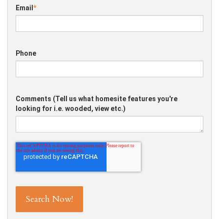
Email
*
Phone
Comments (Tell us what homesite features you're
looking for i.e. wooded, view etc.)