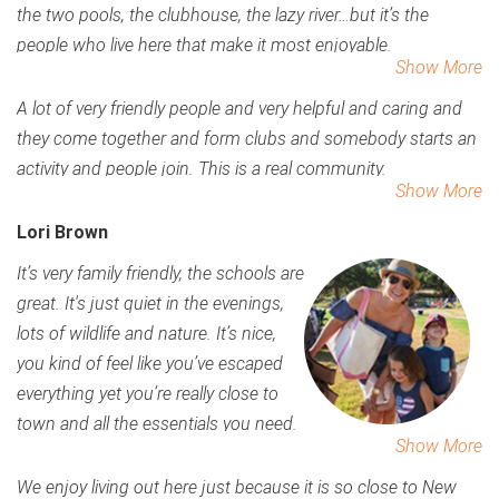
the two pools, the clubhouse, the lazy river…but it’s the
people who live here that make it most enjoyable.
Show More
A lot of very friendly people and very helpful and caring and
they come together and form clubs and somebody starts an
activity and people join. This is a real community.
Show More
Lori Brown
It’s very family friendly, the schools are
great. It's just quiet in the evenings,
lots of wildlife and nature. It’s nice,
you kind of feel like you’ve escaped
everything yet you’re really close to
town and all the essentials you need.
Show More
We enjoy living out here just because it is so close to New