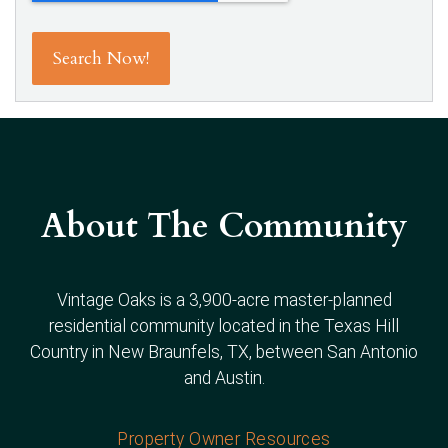
About The Community
Vintage Oaks is a 3,900-acre master-planned
residential community located in the Texas Hill
Country in New Braunfels, TX, between San Antonio
and Austin.
Property Owner Resources