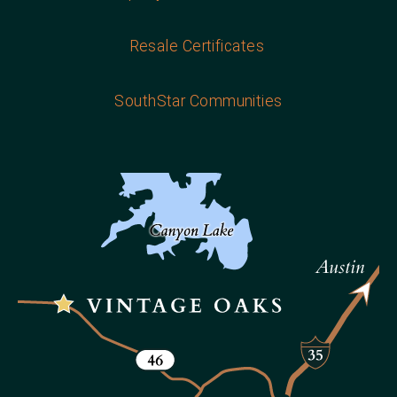
Resale Certificates
SouthStar Communities