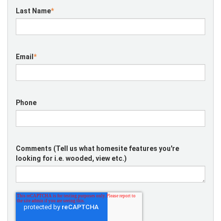
Last Name
*
Email
*
Phone
Comments (Tell us what homesite features you're
looking for i.e. wooded, view etc.)