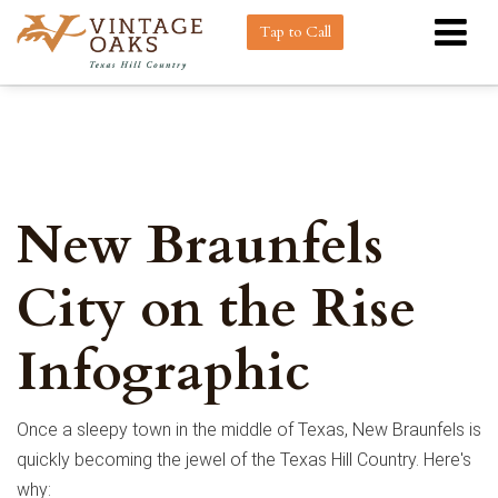
Tap to Call
New Braunfels
City on the Rise
Infographic
Once a sleepy town in the middle of Texas, New Braunfels is
quickly becoming the jewel of the Texas Hill Country. Here's
why: