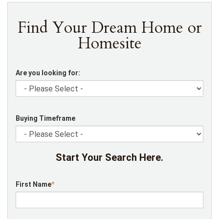
Find Your Dream Home or
Homesite
Are you looking for:
Buying Timeframe
Start Your Search Here.
First Name
*