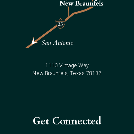
1110 Vintage Way
New Braunfels
, Texas
78132
Get Connected