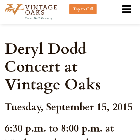
Tap to Call
Deryl Dodd
Concert at
Vintage Oaks
Tuesday, September 15, 2015
6:30 p.m. to 8:00 p.m. at