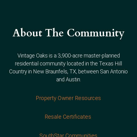
About The Community
Vintage Oaks is a 3,900-acre master-planned
residential community located in the Texas Hill
Country in New Braunfels, TX, between San Antonio
and Austin.
Property Owner Resources
Resale Certificates
SouthStar Communities