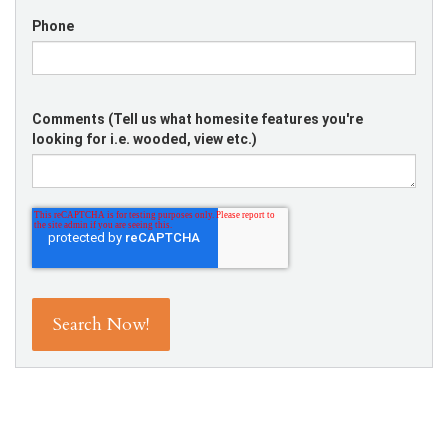
Phone
Comments (Tell us what homesite features you're
looking for i.e. wooded, view etc.)