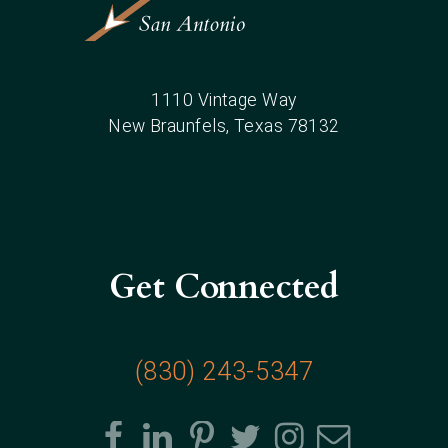
1110 Vintage Way
New Braunfels
, Texas
78132
Get Connected
(830) 243-5347