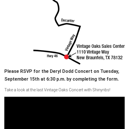
Please RSVP for the Deryl Dodd Concert on Tuesday,
September 15th at 6:30 p.m. by completing the form.
Take a look at the last Vintage Oaks Concert with Shinyribs!