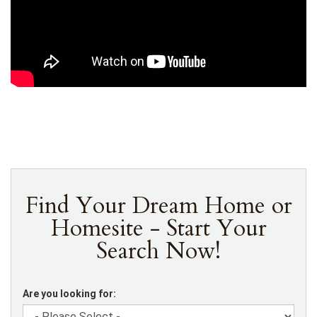
Find Your Dream Home or
Homesite - Start Your
Search Now!
Are you looking for: