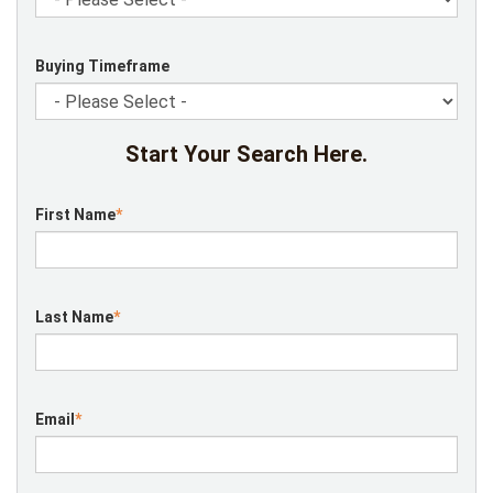
Buying Timeframe
Start Your Search Here.
First Name
*
Last Name
*
Email
*