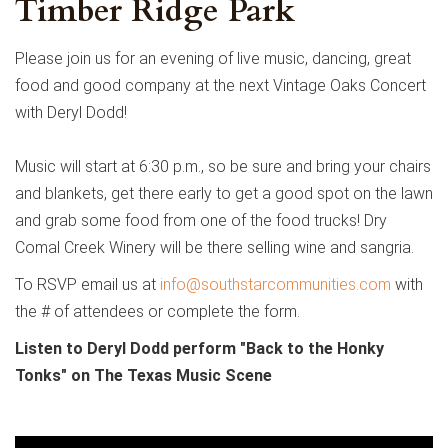
Timber Ridge Park
Please join us for an evening of live music, dancing, great
food and good company at the next Vintage Oaks Concert
with Deryl Dodd!
Music will start at 6:30 p.m., so be sure and bring your chairs
and blankets, get there early to get a good spot on the lawn
and grab some food from one of the food trucks! Dry
Comal Creek Winery will be there selling wine and sangria.
To RSVP email us at
info@southstarcommunities.com
with
the # of attendees or complete the form.
Listen to Deryl Dodd perform "Back to the Honky
Tonks" on The Texas Music Scene