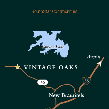
SouthStar Communities