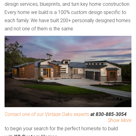
design services, blueprints, and turn key home construction.
Every home we build is a 100% custom design specific to
each family. We have built 200+ personally designed homes
and not one of them is the same.
Contact one of our Vintage Oaks experts
at 830-885-3054
Show More
to begin your search for the perfect homesite to build