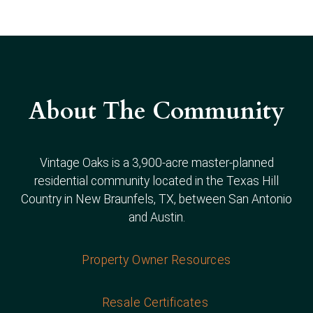
About The Community
Vintage Oaks is a 3,900-acre master-planned
residential community located in the Texas Hill
Country in New Braunfels, TX, between San Antonio
and Austin.
Property Owner Resources
Resale Certificates