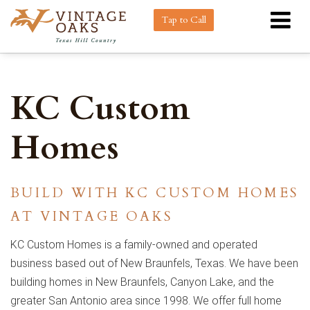
Tap to Call
KC Custom
Homes
BUILD WITH KC CUSTOM HOMES
AT VINTAGE OAKS
KC Custom Homes is a family-owned and operated
business based out of New Braunfels, Texas. We have been
building homes in New Braunfels, Canyon Lake, and the
greater San Antonio area since 1998. We offer full home