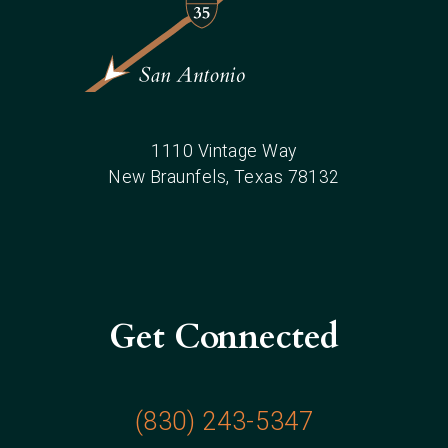
1110 Vintage Way
New Braunfels
, Texas
78132
Get Connected
(830) 243-5347