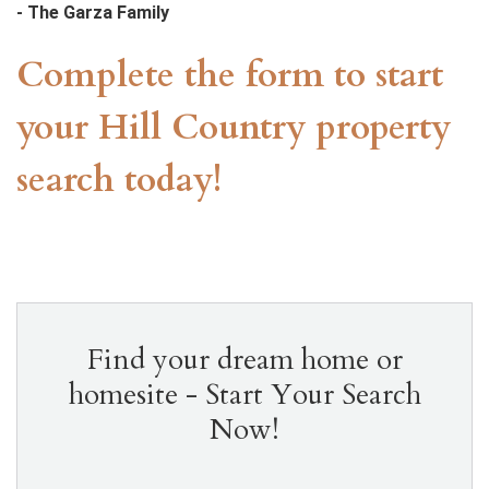
- The Garza Family
our home building experience gives me the confidence to
recommend this company to anyone looking to build a new
Complete the form to start
custom home. My family loves our beautiful home thanks to
the amazing work done by KC Custom Homes”
your Hill Country property
search today!
Find your dream home or
homesite - Start Your Search
Now!