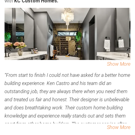
with
KC Custom Homes.
Show More
“From start to finish I could not have asked for a better home
building experience. Ken Castro and his team did an
outstanding job, they are always there when you need them
and treated us fair and honest. Their designer is unbelievable
and does breathtaking work. Their custom home building
knowledge and experience really stands out and sets them
apart from other home builders. The customer service after
Show More
the completion of our home exceeded my expectations and