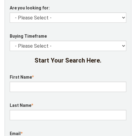
Are you looking for:
Buying Timeframe
Start Your Search Here.
First Name
*
Last Name
*
Email
*