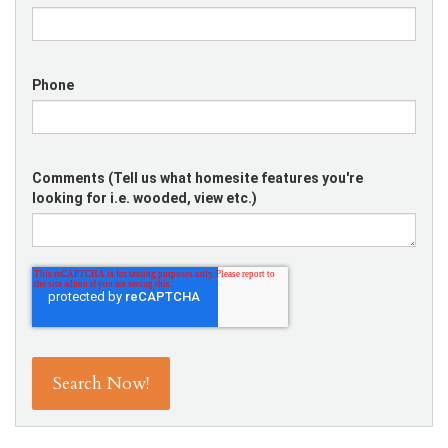
Phone
Comments (Tell us what homesite features you're
looking for i.e. wooded, view etc.)