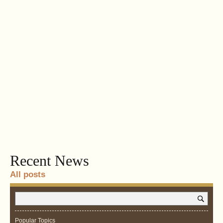
Recent News
All posts
Popular Topics