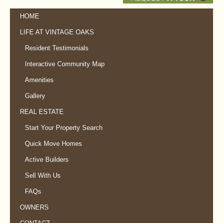
HOME
LIFE AT VINTAGE OAKS
Resident Testimonials
Interactive Community Map
Amenities
Gallery
REAL ESTATE
Start Your Property Search
Quick Move Homes
Active Builders
Sell With Us
FAQs
OWNERS