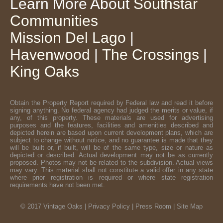
Learn More About
Southstar
Communities
Mission Del Lago
|
Havenwood
|
The Crossings
|
King Oaks
Obtain the Property Report required by Federal law and read it before
signing anything. No federal agency had judged the merits or value, if
any, of this property. These materials are used for advertising
purposes and the features, facilities and amenities described and
depicted herein are based upon current development plans, which are
subject to change without notice, and no guarantee is made that they
will be built or, if built, will be of the same type, size or nature as
depicted or described. Actual development may not be as currently
proposed. Photos may not be related to the subdivision. Actual views
may vary. This material shall not constitute a valid offer in any state
where prior registration is required or where state registration
requirements have not been met.
© 2017 Vintage Oaks |
Privacy Policy
|
Press Room
|
Site Map