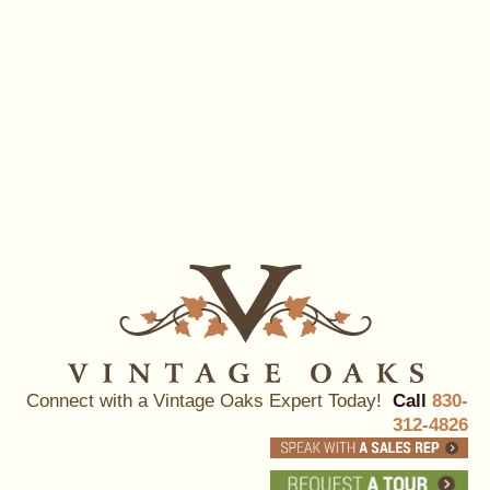
Connect with a Vintage Oaks Expert Today!
Call
830-
312-4826