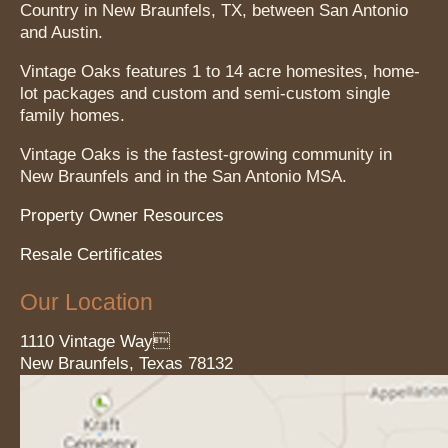
Country in New Braunfels, TX, between San Antonio
and Austin.
Vintage Oaks features 1 to 14 acre homesites, home-
lot packages and custom and semi-custom single
family homes.
Vintage Oaks is the fastest-growing community in
New Braunfels and in the San Antonio MSA.
Property Owner Resources
Resale Certificates
Our Location
1110 Vintage Way
New Braunfels
, Texas
78132