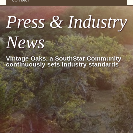
CONTACT
Press & Industry
News
Vintage Oaks, a SouthStar Community
continuously sets industry standards