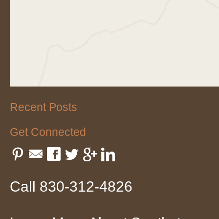
Recent Posts
Get Connected
Pinterest
Email
Facebook
Twitter
Google Plus
LinkedIn
Call 830-312-4826