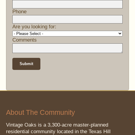
Phone
Are you looking for:
Comments
About The Community
Vintage Oaks is a 3,300-acre master-planned
residential community located in the Texas Hill