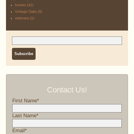
homes
(42)
Vintage Oaks
(9)
veterans
(1)
Contact Us!
First Name
*
Last Name
*
Email
*