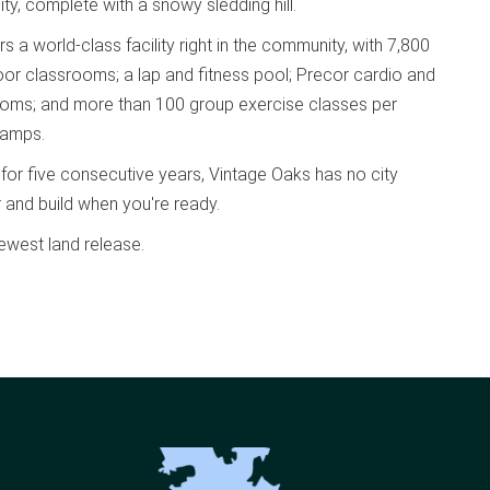
ty, complete with a snowy sledding hill.
a world-class facility right in the community, with 7,800
oor classrooms; a lap and fitness pool; Precor cardio and
 rooms; and more than 100 group exercise classes per
camps.
 for five consecutive years, Vintage Oaks has no city
r and build when you're ready.
ewest land release.