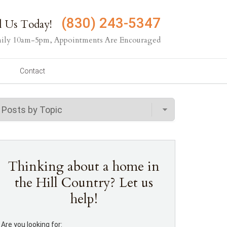
(830) 243-5347
l Us Today!
ily 10am-5pm, Appointments Are Encouraged
Contact
Thinking about a home in
the Hill Country? Let us
help!
Are you looking for: