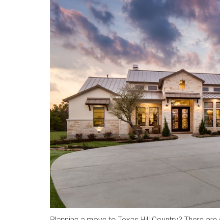
Planning a move to Texas Hill Country? There are 