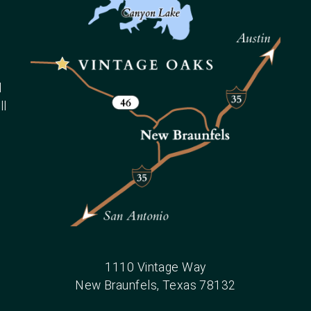
d
ll
1110 Vintage Way
New Braunfels
, Texas
78132