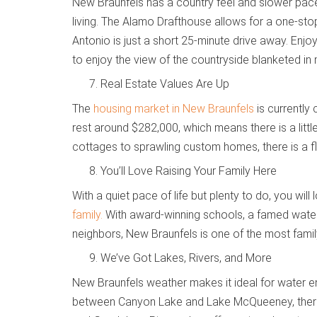
New Braunfels has a country feel and slower pace 
living. The Alamo Drafthouse allows for a one-stop
Antonio is just a short 25-minute drive away. Enjo
to enjoy the view of the countryside blanketed in m
Real Estate Values Are Up
The
housing market in New Braunfels
is currently 
rest around $282,000, which means there is a lit
cottages to sprawling custom homes, there is a flo
You’ll Love Raising Your Family Here
With a quiet pace of life but plenty to do, you wi
family.
With award-winning schools, a famed water 
neighbors, New Braunfels is one of the most family-
We’ve Got Lakes, Rivers, and More
New Braunfels weather makes it ideal for water en
between Canyon Lake and Lake McQueeney, there i