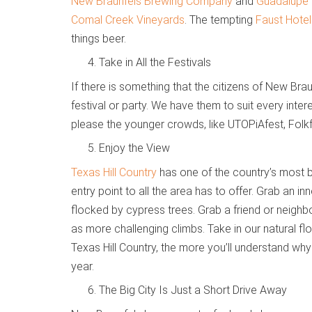
New Braunfels Brewing Company
and
Guadalupe 
Comal Creek Vineyards
. The tempting
Faust Hote
things beer.
Take in All the Festivals
If there is something that the citizens of New Braun
festival or party. We have them to suit every inter
please the younger crowds, like UTOPiAfest, Folk
Enjoy the View
Texas Hill Country
has one of the country’s most b
entry point to all the area has to offer. Grab an i
flocked by cypress trees. Grab a friend or neighbo
as more challenging climbs. Take in our natural f
Texas Hill Country, the more you’ll understand wh
year.
The Big City Is Just a Short Drive Away