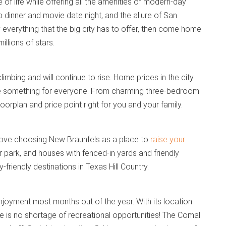
of life while offering all the amenities of modern-day
 dinner and movie date night, and the allure of San
y everything that the big city has to offer, then come home
illions of stars.
climbing and will continue to rise. Home prices in the city
tle something for everyone. From charming three-bedroom
orplan and price point right for you and your family.
ll love choosing New Braunfels as a place to
raise your
park, and houses with fenced-in yards and friendly
friendly destinations in Texas Hill Country.
joyment most months out of the year. With its location
s no shortage of recreational opportunities! The Comal