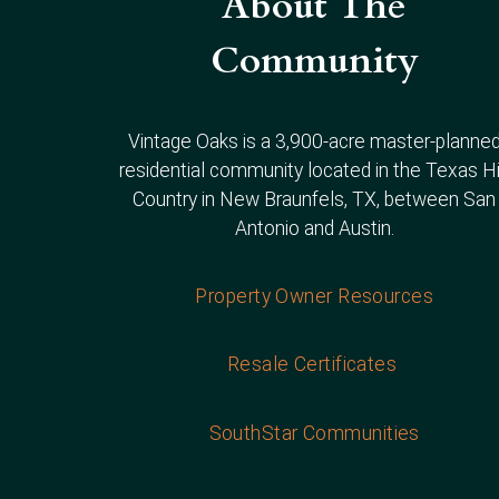
About The
Community
Vintage Oaks is a 3,900-acre master-planne
residential community located in the Texas Hi
Country in New Braunfels, TX, between San
Antonio and Austin.
Property Owner Resources
Resale Certificates
SouthStar Communities