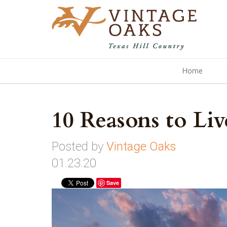
Home
10 Reasons to Li
Posted by
Vintage Oaks
01.23.20
Save