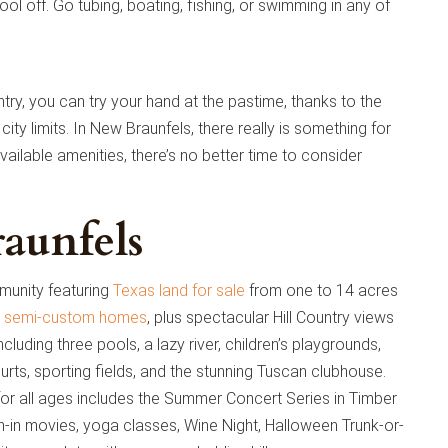
ol off. Go tubing, boating, fishing, or swimming in any of
try, you can try your hand at the pastime, thanks to the
 city limits. In New Braunfels, there really is something for
ailable amenities, there’s no better time to consider
aunfels
munity featuring
Texas land for sale
from one to 14 acres
 semi-custom homes
, plus spectacular Hill Country views
ncluding three pools, a lazy river, children’s playgrounds,
courts, sporting fields, and the stunning Tuscan clubhouse.
for all ages includes the Summer Concert Series in Timber
m-in movies, yoga classes, Wine Night, Halloween Trunk-or-