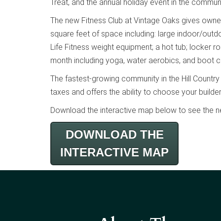
Treat, and the annual holiday event in the communi
The new Fitness Club at Vintage Oaks gives owners 
square feet of space including: large indoor/outd
Life Fitness weight equipment; a hot tub; locker
month including yoga, water aerobics, and boot 
The fastest-growing community in the Hill Country
taxes and offers the ability to choose your builde
Download the interactive map below to see the n
DOWNLOAD THE
INTERACTIVE MAP