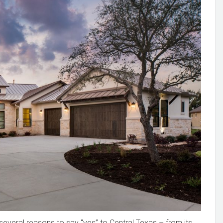
several reasons to say “yes” to Central Texas – from its