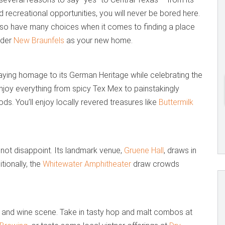
 recreational opportunities, you will never be bored here.
also have many choices when it comes to finding a place
ider
New Braunfels
as your new home.
paying homage to its German Heritage while celebrating the
 Enjoy everything from spicy Tex Mex to painstakingly
. You’ll enjoy locally revered treasures like
Buttermilk
l not disappoint. Its landmark venue,
Gruene Hall
, draws in
tionally, the
Whitewater Amphitheater
draw crowds
r and wine scene. Take in tasty hop and malt combos at