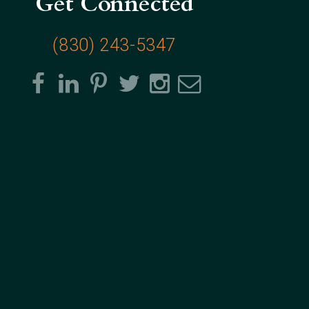
Get Connected
(830) 243-5347