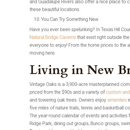
and Guadalupe Rivers also offer a nice place to co
these beautiful locations.
You Can Try Something New
Have you ever been spelunking? In Texas Hill Coun
Natural Bridge Caverns
that exist right outside the
everyone to enjoy! From the home prices to the av
moving here.
Living in New Br
Vintage Oaks is a 3,900-acre masterplanned com
priced from the $90s and a variety of
custom and
and towering oak trees. Owners enjoy
amenities
i
five miles of nature trails, tennis and basketball 
The year-round calendar of events and activities 
Ridge Park, dining out groups, Bunco groups, swi