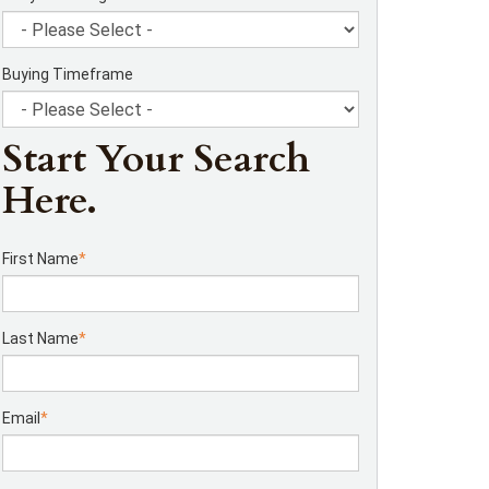
Buying Timeframe
Start Your Search
Here.
First Name
*
Last Name
*
Email
*