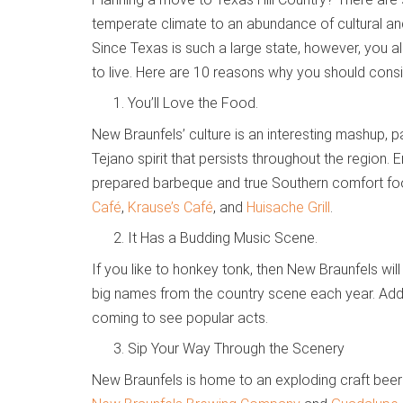
temperate climate to an abundance of cultural and
Since Texas is such a large state, however, you 
to live. Here are 10 reasons why you should cons
You’ll Love the Food.
New Braunfels’ culture is an interesting mashup, 
Tejano spirit that persists throughout the region.
prepared barbeque and true Southern comfort foods
Café
,
Krause’s Café
, and
Huisache Grill
.
It Has a Budding Music Scene.
If you like to honkey tonk, then New Braunfels wil
big names from the country scene each year. Addi
coming to see popular acts.
Sip Your Way Through the Scenery
New Braunfels is home to an exploding craft bee