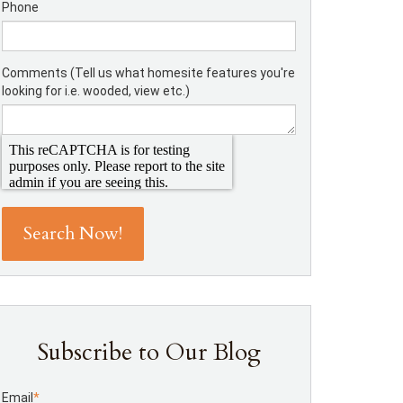
Phone
Comments (Tell us what homesite features you're
looking for i.e. wooded, view etc.)
Subscribe to Our Blog
Email
*