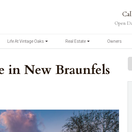
Cal
Open Da
Life At Vintage Oaks
Real Estate
Owners
ve in New Braunfels