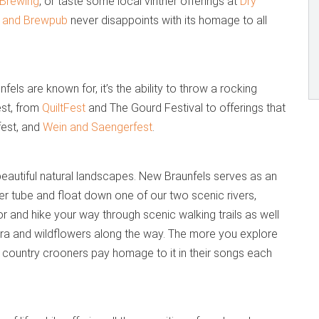
Brewing
, or taste some local vintner offerings at
Dry
l and Brewpub
never disappoints with its homage to all
fels are known for, it’s the ability to throw a rocking
est, from
QuiltFest
and The Gourd Festival to offerings that
fest, and
Wein and Saengerfest
.
eautiful natural landscapes. New Braunfels serves as an
nner tube and float down one of our two scenic rivers,
r and hike your way through scenic walking trails as well
lora and wildflowers along the way. The more you explore
y country crooners pay homage to it in their songs each