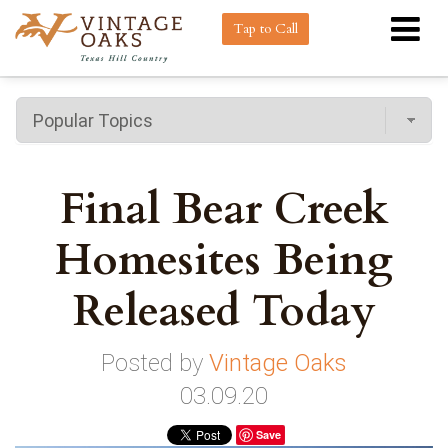
Tap to Call
Final Bear Creek
Homesites Being
Released Today
Posted by
Vintage Oaks
03.09.20
Save