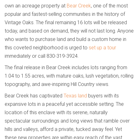
own an acreage property at
Bear Creek
, one of the most
popular and fastest-selling communities in the history of
Vintage Oaks.
The final remaining 16 lots will be released
today, and based on demand, they will not last long. Anyone
who wants to purchase land and build a custom home in
this coveted neighborhood is urged to
set up a tour
immediately or call 830-319-3924.
The final release in Bear Creek includes lots ranging from
1.04 to 1.55 acres, with mature oaks, lush vegetation, rolling
topography, and awe-inspiring Hill Country views.
Bear Creek has captivated
Texas land
buyers with its
expansive lots in a peaceful yet accessible setting. The
location of this enclave with its serene, naturally
spectacular surroundings and long views that ramble over
hills and valleys, afford a private, tucked away feel. Yet
these new properties are within easy reach of the vast