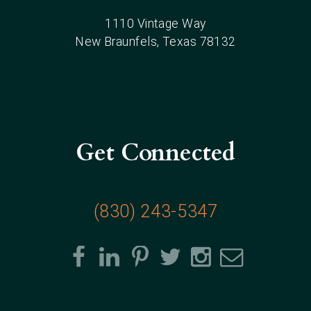
1110 Vintage Way
New Braunfels
, Texas
78132
Get Connected
(830) 243-5347