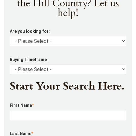
the Hill Country? Let us
help!
Are you looking for:
Buying Timeframe
Start Your Search Here.
First Name
*
Last Name
*