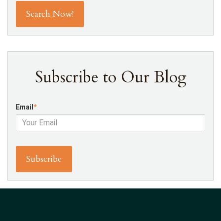
Subscribe to Our Blog
Email
*