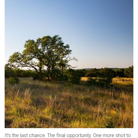
It’s the last chance. The final opportunity. One more shot to