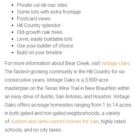
Private cul-de-sac sites
Some lots with extra frontage
Postcard views
Hill Country splendor
Old-growth oak trees
Level, easily buildable lots
Use your builder of choice
Build on your timeline
For more information about Bear Creek, visit
Vintage Oaks
.
The fastest-growing community in the Hill Country for six
consecutive years, Vintage Oaks is a 3,900-acre
masterplan on the Texas Wine Trail in New Braunfels within
an easy drive of Austin, San Antonio, and Houston. Vintage
Oaks offers acreage homesites ranging from 1 to 14 acres
in both gated and non-gated neighborhoods, a variety
of
custom and semi-custom homes for sale
, highly rated
schools, and no city taxes.