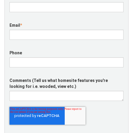
Email
*
Phone
Comments (Tell us what homesite features you're
looking for i.e. wooded, view etc.)