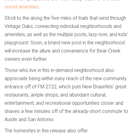
resort amenities
.
Stroll to the along the five miles of trails that wind through
Vintage Oaks, connecting individual neighborhoods and
amenities, as well as the multiple pools, lazy river, and kids’
playground. Soon, a brand-new pool in the neighborhood
will increase the allure and convenience for Bear Creek
owners even further.
Those who live in this in-demand neighborhood also
appreciate being within easy reach of the new community
entrance off of FM 2722, which puts New Braunfels’ great
restaurants, ample shops, and abundant cultural,
entertainment, and recreational opportunities closer and
shaves a few minutes off of the already-short commute to
Austin and San Antonio.
The homesites in this release also offer: