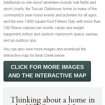
Additional on-site resort amenities include: ball fields and
sport courts; the Tuscan Clubhouse, home to many of the
community’s year-round events and activities for all ages;
and the new 7,800-square-foot Fitness Club, with more than
100 fitness classes per month, cardio and weight
equipment, indoor and outdoor classroom space, saunas,
and an outdoor spa.
You can also view more images and download the
interactive map for Bear Creek below.
CLICK FOR MORE IMAGES
AND THE INTERACTIVE MAP
Thinking about a home in