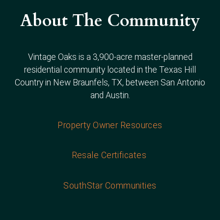
About The Community
Vintage Oaks is a 3,900-acre master-planned
residential community located in the Texas Hill
Country in New Braunfels, TX, between San Antonio
and Austin.
Property Owner Resources
Resale Certificates
SouthStar Communities