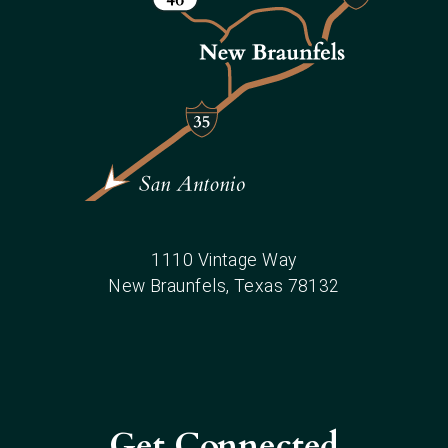
1110 Vintage Way
New Braunfels
, Texas
78132
Get Connected