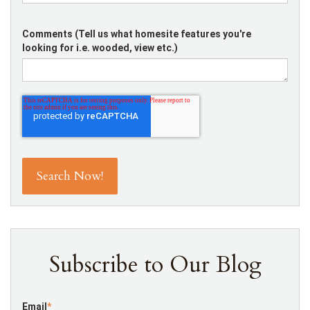
Comments (Tell us what homesite features you're
looking for i.e. wooded, view etc.)
Subscribe to Our Blog
Email
*