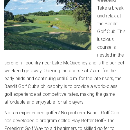
weekend?
Take a break
and relax at
the Bandit
Golf Club. This
luscious
course is
nestled in the
serene hill country near Lake McQueeney and is the perfect
weekend getaway. Opening the course at 7 a.m. for the
early birds and continuing until 6 p.m. for the late risers, the
Bandit Golf Club’s philosophy is to provide a world-class
golf experience at competitive rates, making the game
affordable and enjoyable for all players.
Not an experienced golfer? No problem. Bandit Golf Club
has developed a program called Play Better Golf - The
Foresight Golf Way to aid beginners to skilled golfer to