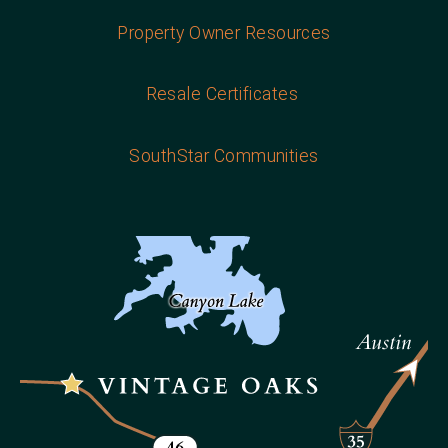
Property Owner Resources
Resale Certificates
SouthStar Communities