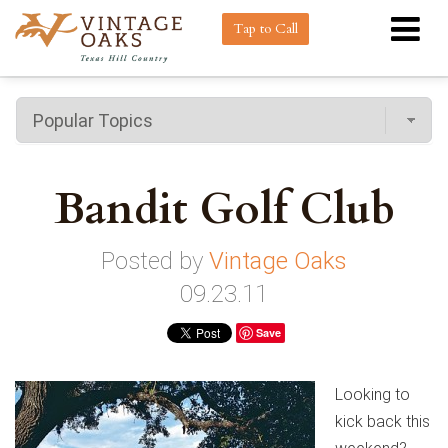
Tap to Call
Bandit Golf Club
Posted by
Vintage Oaks
09.23.11
Save
Looking to
kick back this