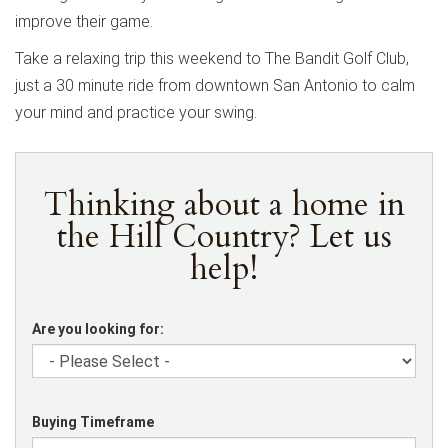
improve their game.
Take a relaxing trip this weekend to The Bandit Golf Club,
just a 30 minute ride from downtown San Antonio to calm
your mind and practice your swing.
Thinking about a home in
the Hill Country? Let us
help!
Are you looking for:
Buying Timeframe