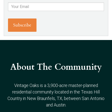
About The Community
Vintage Oaks is a 3,900-acre master-planned
residential community located in the Texas Hill
Country in New Braunfels, TX, between San Antonio
and Austin.