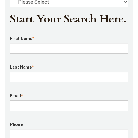
Start Your Search Here.
First Name
*
Last Name
*
Email
*
Phone