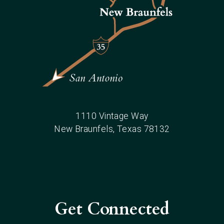
1110 Vintage Way
New Braunfels
, Texas
78132
Get Connected