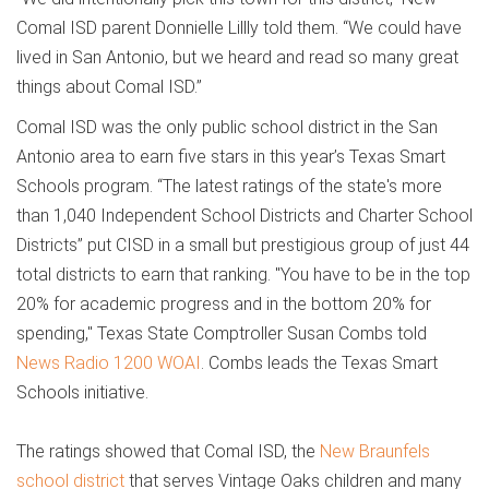
Comal ISD parent Donnielle Lillly told them. “We could have
lived in San Antonio, but we heard and read so many great
things about Comal ISD.”
Comal ISD was the only public school district in the San
Antonio area to earn five stars in this year’s Texas Smart
Schools program. “The latest ratings of the state's more
than 1,040 Independent School Districts and Charter School
Districts” put CISD in a small but prestigious group of just 44
total districts to earn that ranking. "You have to be in the top
20% for academic progress and in the bottom 20% for
spending," Texas State Comptroller Susan Combs told
News Radio 1200 WOAI
. Combs leads the Texas Smart
Schools initiative.
The ratings showed that Comal ISD, the
New Braunfels
school district
that serves Vintage Oaks children and many