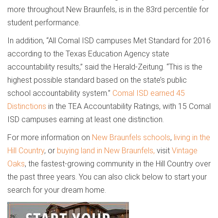
more throughout New Braunfels, is in the 83rd percentile for
student performance.
In addition, “All Comal ISD campuses Met Standard for 2016
according to the Texas Education Agency state
accountability results,” said the Herald-Zeitung. “This is the
highest possible standard based on the state’s public
school accountability system.”
Comal ISD earned 45
Distinctions
in the TEA Accountability Ratings, with 15 Comal
ISD campuses earning at least one distinction.
For more information on
New Braunfels schools
,
living in the
Hill Country
, or
buying land in New Braunfels,
visit
Vintage
Oaks
, the fastest-growing community in the Hill Country over
the past three years. You can also click below to start your
search for your dream home.