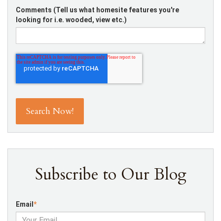
Comments (Tell us what homesite features you're
looking for i.e. wooded, view etc.)
Subscribe to Our Blog
Email
*