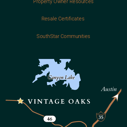
Property Owner Resources
Resale Certificates
SouthStar Communities