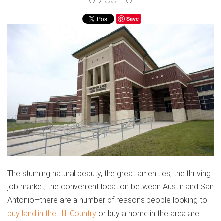
Save
The stunning natural beauty, the great amenities, the thriving
job market, the convenient location between Austin and San
Antonio—there are a number of reasons people looking to
buy land in the Hill Country
or buy a home in the area are