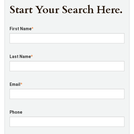
Start Your Search Here.
First Name
*
Last Name
*
Email
*
Phone