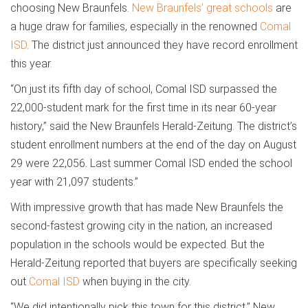
choosing New Braunfels.
New Braunfels’ great schools
are
a huge draw for families, especially in the renowned
Comal
ISD
. The district just announced they have record enrollment
this year.
“On just its fifth day of school, Comal ISD surpassed the
22,000-student mark for the first time in its near 60-year
history,” said the New Braunfels Herald-Zeitung. The district’s
student enrollment numbers at the end of the day on August
29 were 22,056. Last summer Comal ISD ended the school
year with 21,097 students.”
With impressive growth that has made New Braunfels the
second-fastest growing city in the nation, an increased
population in the schools would be expected. But the
Herald-Zeitung reported that buyers are specifically seeking
out
Comal ISD
when buying in the city.
“We did intentionally pick this town for this district,” New