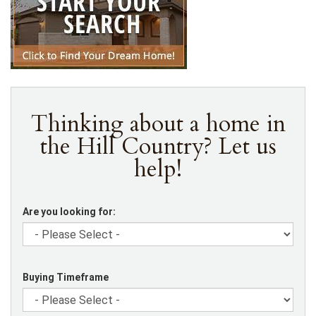
Thinking about a home in
the Hill Country? Let us
help!
Are you looking for:
Buying Timeframe