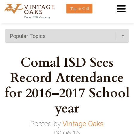
Tap to Call
Comal ISD Sees
Record Attendance
for 2016–2017 School
year
Posted by
Vintage Oaks
09.06.16