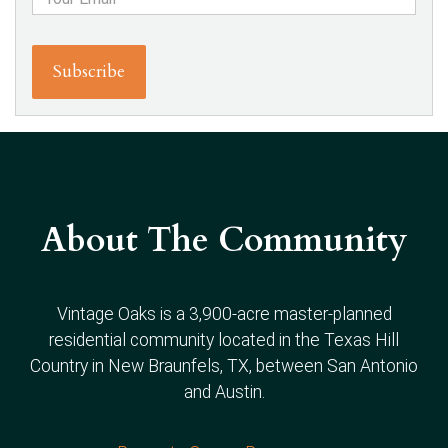
About The Community
Vintage Oaks is a 3,900-acre master-planned
residential community located in the Texas Hill
Country in New Braunfels, TX, between San Antonio
and Austin.