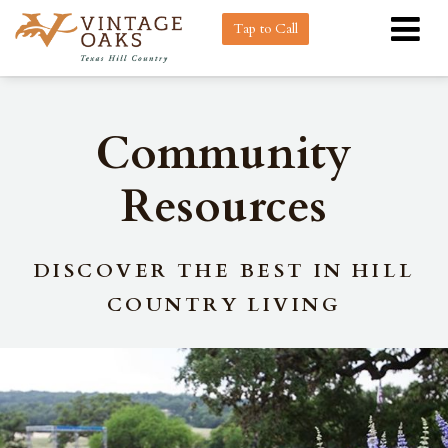
Tap to Call
Community
Resources
DISCOVER THE BEST IN HILL
COUNTRY LIVING