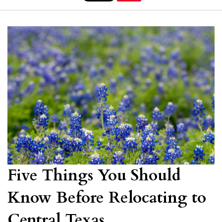
Five Things You Should
Know Before Relocating to
Central Texas