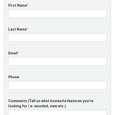
First Name
*
Last Name
*
Email
*
Phone
Comments (Tell us what homesite features you're
looking for i.e. wooded, view etc.)