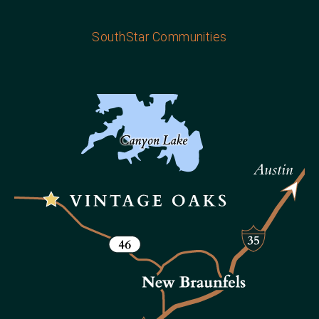
SouthStar Communities