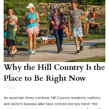
Why the Hill Country Is the
Place to Be Right Now
10.22.20
As uncertain times continue, Hill Country residents, realtors,
and visitor’s bureaus alike have noticed one key trend—the