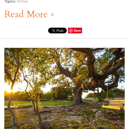
Topics:
homes
Read More »
Save