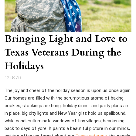
Bringing Light and Love to
Texas Veterans During the
Holidays
12.03.20
The joy and cheer of the holiday season is upon us once again.
Our homes are filled with the scrumptious aroma of baking
cookies, stockings are hung, holiday dinner and party plans are
in place, big city lights and New Year glitz hold us spellbound,
while candles illuminate windows of tiny villages, hearkening
back to days of yore. It paints a beautiful picture in our minds,