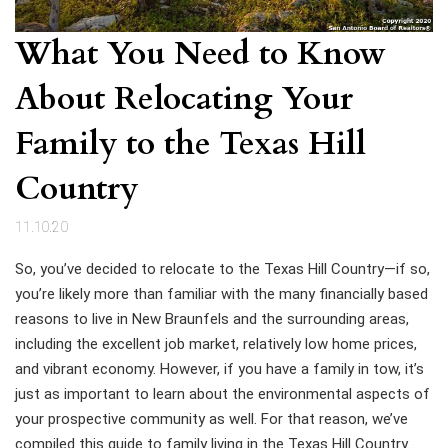
What You Need to Know
About Relocating Your
Family to the Texas Hill
Country
11.10.20
So, you’ve decided to relocate to the Texas Hill Country—if so,
you’re likely more than familiar with the many financially based
reasons to live in New Braunfels and the surrounding areas,
including the excellent job market, relatively low home prices,
and vibrant economy. However, if you have a family in tow, it’s
just as important to learn about the environmental aspects of
your prospective community as well. For that reason, we’ve
compiled this guide to family living in the Texas Hill Country.