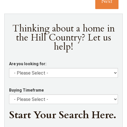
Next
Thinking about a home in
the Hill Country? Let us
help!
Are you looking for:
Buying Timeframe
Start Your Search Here.