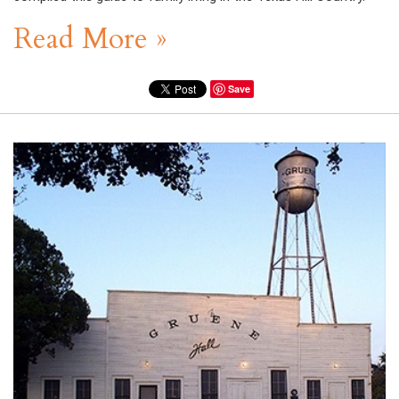
Read More »
Save