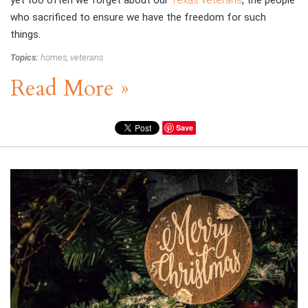
yet too often we forget about our
Texas veterans
, the people
who sacrificed to ensure we have the freedom for such
things.
Topics:
homes
,
veterans
Read More »
Save