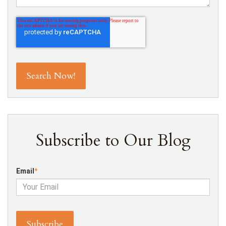
Subscribe to Our Blog
Email
*