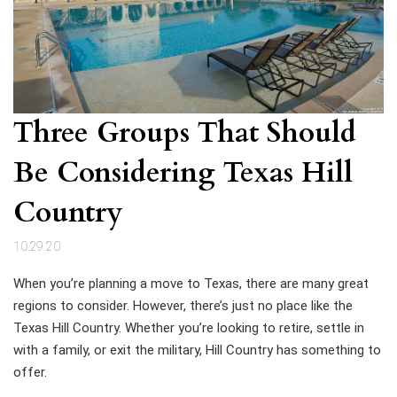
Three Groups That Should
Be Considering Texas Hill
Country
10.29.20
When you’re planning a move to Texas, there are many great
regions to consider. However, there’s just no place like the
Texas Hill Country. Whether you’re looking to retire, settle in
with a family, or exit the military, Hill Country has something to
offer.