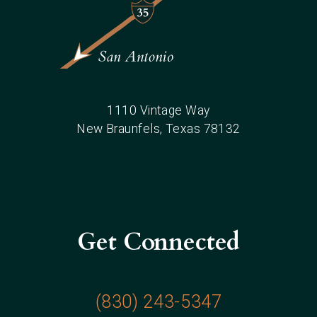
1110 Vintage Way
New Braunfels
, Texas
78132
Get Connected
(830) 243-5347