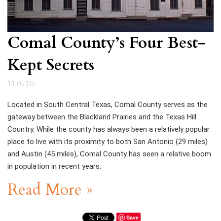
Comal County’s Four Best-
Kept Secrets
11.05.20
Located in South Central Texas, Comal County serves as the
gateway between the Blackland Prairies and the Texas Hill
Country. While the county has always been a relatively popular
place to live with its proximity to both San Antonio (29 miles)
and Austin (45 miles), Comal County has seen a relative boom
in population in recent years.
Read More »
Save