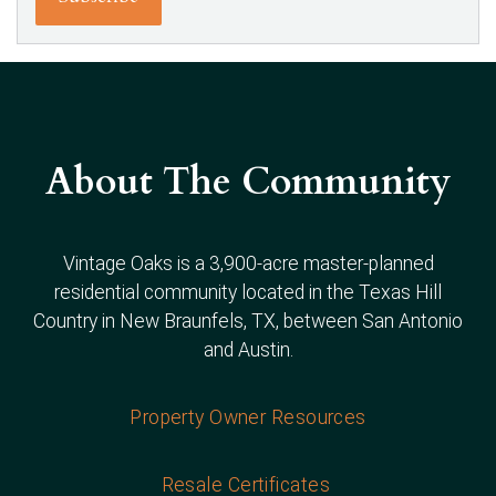
About The Community
Vintage Oaks is a 3,900-acre master-planned
residential community located in the Texas Hill
Country in New Braunfels, TX, between San Antonio
and Austin.
Property Owner Resources
Resale Certificates