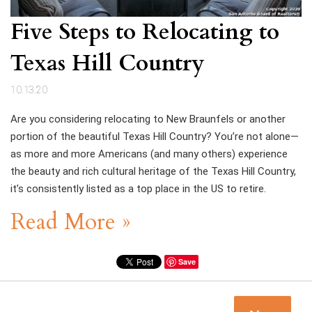
Five Steps to Relocating to
Texas Hill Country
10.13.20
Are you considering relocating to New Braunfels or another
portion of the beautiful Texas Hill Country? You’re not alone—
as more and more Americans (and many others) experience
the beauty and rich cultural heritage of the Texas Hill Country,
it’s consistently listed as a top place in the US to retire.
Read More »
Save