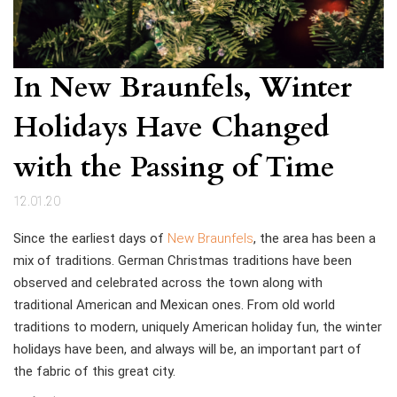
In New Braunfels, Winter
Holidays Have Changed
with the Passing of Time
12.01.20
Since the earliest days of
New Braunfels
, the area has been a
mix of traditions. German Christmas traditions have been
observed and celebrated across the town along with
traditional American and Mexican ones. From old world
traditions to modern, uniquely American holiday fun, the winter
holidays have been, and always will be, an important part of
the fabric of this great city.