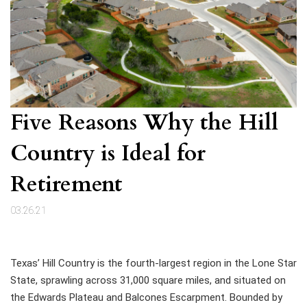
Five Reasons Why the Hill
Country is Ideal for
Retirement
03.26.21
Texas’ Hill Country is the fourth-largest region in the Lone Star
State, sprawling across 31,000 square miles, and situated on
the Edwards Plateau and Balcones Escarpment. Bounded by