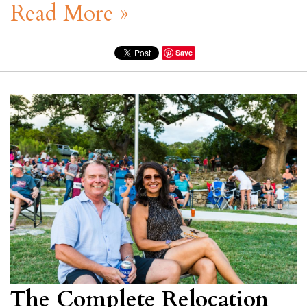
Read More »
Save
The Complete Relocation