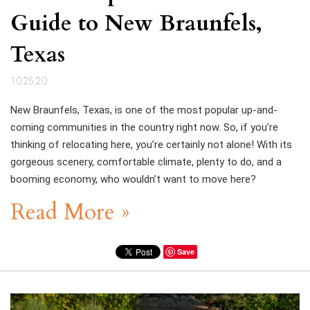
Guide to New Braunfels,
Texas
10.25.20
New Braunfels, Texas, is one of the most popular up-and-
coming communities in the country right now. So, if you’re
thinking of relocating here, you’re certainly not alone! With its
gorgeous scenery, comfortable climate, plenty to do, and a
booming economy, who wouldn’t want to move here?
Read More »
Save