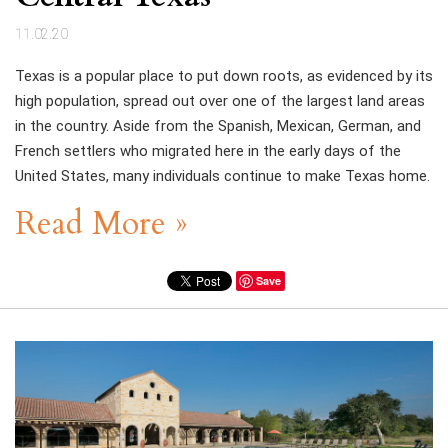
11.02.20
Texas is a popular place to put down roots, as evidenced by its
high population, spread out over one of the largest land areas
in the country. Aside from the Spanish, Mexican, German, and
French settlers who migrated here in the early days of the
United States, many individuals continue to make Texas home.
Read More »
Save