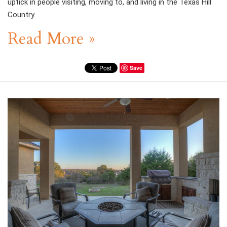
uptick in people visiting, moving to, and living in the Texas Hill
Country.
Read More »
Save