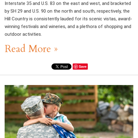
Interstate 35 and U.S. 83 on the east and west, and bracketed
by SH 29 and U.S. 90 on the north and south, respectively, the
Hill Country is consistently lauded for its scenic vistas, award-
winning festivals and wineries, and a plethora of shopping and
outdoor activities.
Read More »
Save